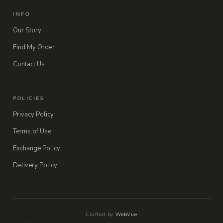
INFO
Our Story
Find My Order
Contact Us
POLICIES
Privacy Policy
Terms of Use
Exchange Policy
Delivery Policy
Crafted by
WebVue