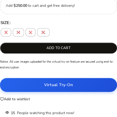
Add
$
250.00
to cart and get free delivery!
SIZE
S
M
L
XL
ADD TO CART
Notice: All user images uploaded for the virtual try-on feature are secured using end-to-
end encryption
Virtual Try-On
Add to wishlist
15
People watching this product now!