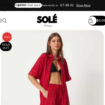
Skip to navigation
07:48:02
Sale ends in
Shop Now
LIMITED TIME SALE
Skip to main content
$
0.00
SALE
SOLD
OUT