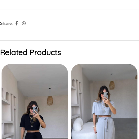
Share:
Related Products