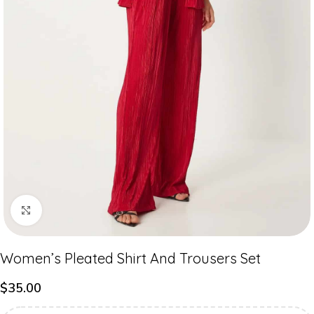
Click to enlarge
Women’s Pleated Shirt And Trousers Set
$
35.00