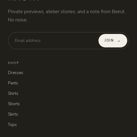
Private previews, atelier stories, and a note from Beirut.
No noise.
JOIN
→
SHOP
Dresses
Pants
Shirts
Shorts
Skirts
Tops