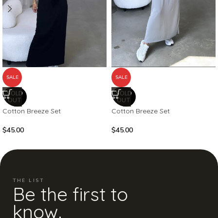
SALE
SALE
SOLD
SOLD
OUT
OUT
Cotton Breeze Set
Cotton Breeze Set
$
45.00
$
45.00
THE LIST
Be the first to
know.