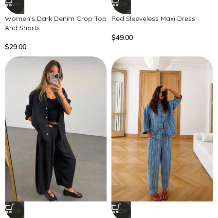
NEW
NEW
Women’s Dark Denim Crop Top
Red Sleeveless Maxi Dress
And Shorts
$
49.00
$
29.00
NEW
NEW