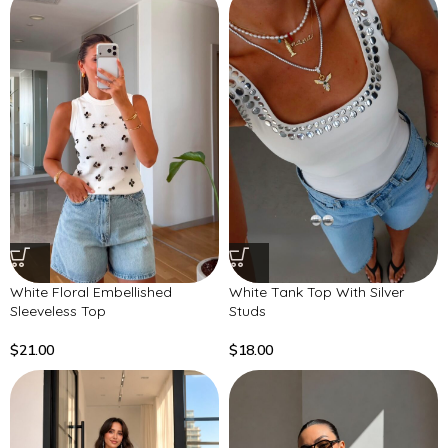
White Floral Embellished
White Tank Top With Silver
Sleeveless Top
Studs
$
21.00
$
18.00