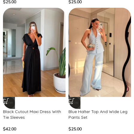
$
25.00
$
25.00
NEW
NEW
Black Cutout Maxi Dress With
Blue Halter Top And Wide Leg
Tie Sleeves
Pants Set
$
42.00
$
25.00