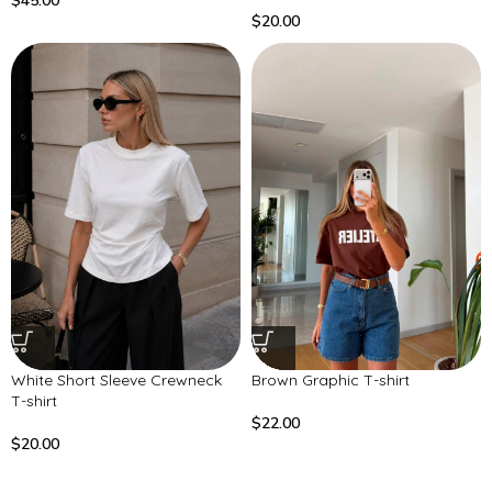
$
45.00
$
20.00
White Short Sleeve Crewneck
Brown Graphic T-shirt
T-shirt
$
22.00
$
20.00