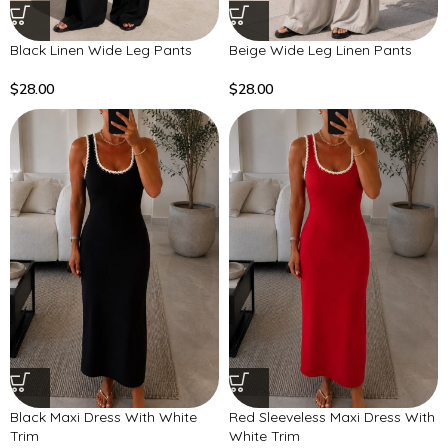
Black Linen Wide Leg Pants
Beige Wide Leg Linen Pants
$
28.00
$
28.00
Black Maxi Dress With White
Red Sleeveless Maxi Dress With
Trim
White Trim