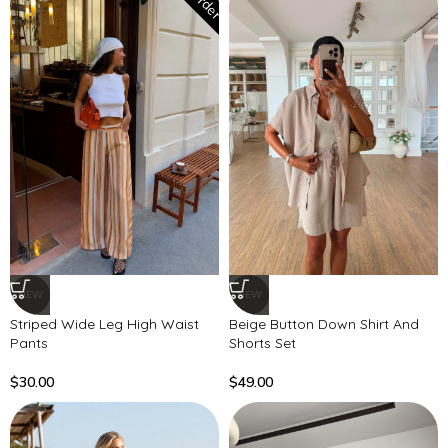
NEW
NEW
Striped Wide Leg High Waist
Beige Button Down Shirt And
Pants
Shorts Set
$
30.00
$
49.00