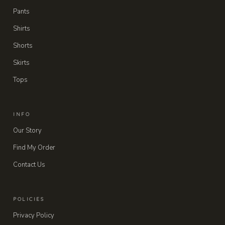
Pants
Shirts
Shorts
Skirts
Tops
INFO
Our Story
Find My Order
Contact Us
POLICIES
Privacy Policy