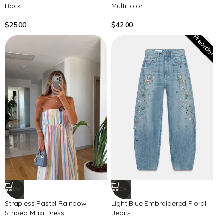
Back
Multicolor
$
25.00
$
42.00
Preorder
NEW
NEW
Strapless Pastel Rainbow
Light Blue Embroidered Floral
Striped Maxi Dress
Jeans