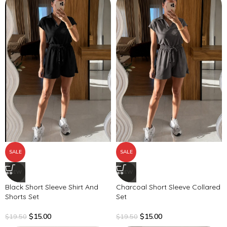
SALE
SALE
NEW
NEW
Black Short Sleeve Shirt And
Charcoal Short Sleeve Collared
Shorts Set
Set
$
15.00
$
15.00
$
19.50
$
19.50