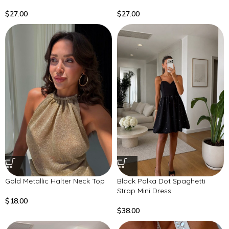
$
27.00
$
27.00
Gold Metallic Halter Neck Top
Black Polka Dot Spaghetti
Strap Mini Dress
$
18.00
$
38.00