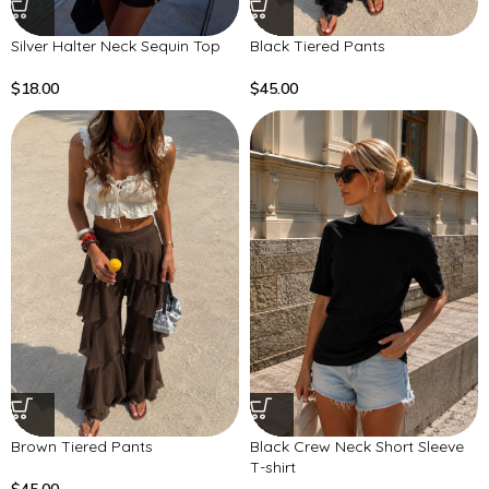
Silver Halter Neck Sequin Top
Black Tiered Pants
$
18.00
$
45.00
Brown Tiered Pants
Black Crew Neck Short Sleeve
T-shirt