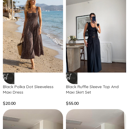
NEW
NEW
Black Polka Dot Sleeveless
Black Ruffle Sleeve Top And
Maxi Dress
Maxi Skirt Set
$
20.00
$
55.00