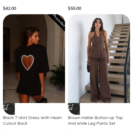
$
42.00
$
55.00
Preorder
NEW
NEW
Black T-shirt Dress With Heart
Brown Halter Button-up Top
Cutout Back
And Wide Leg Pants Set