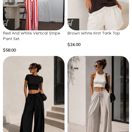
Red And White Vertical Stripe
Brown White Knit Tank Top
Pant Set
$
24.00
$
58.00