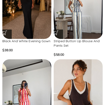
Black And White Evening Gown
Striped Button Up Blouse And
Pants Set
$
38.00
$
58.00