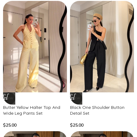
NEW
NEW
Butter Yellow Halter Top And
Black One Shoulder Button
Wide Leg Pants Set
Detail Set
$
25.00
$
25.00