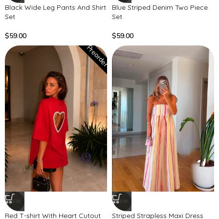
Black Wide Leg Pants And Shirt
Blue Striped Denim Two Piece
Set
Set
$
59.00
$
59.00
Preorder
NEW
NEW
Red T-shirt With Heart Cutout
Striped Strapless Maxi Dress