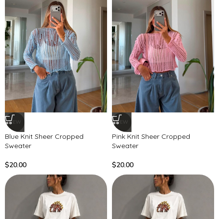
NEW
NEW
Blue Knit Sheer Cropped
Pink Knit Sheer Cropped
Sweater
Sweater
$
20.00
$
20.00