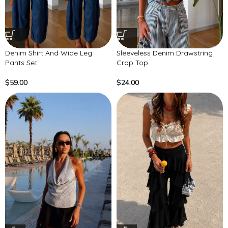
Denim Shirt And Wide Leg
Sleeveless Denim Drawstring
Pants Set
Crop Top
$
59.00
$
24.00