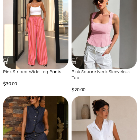
Pink Striped Wide Leg Pants
Pink Square Neck Sleeveless
Top
$
30.00
$
20.00