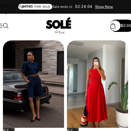
Skip to navigation
02:24:02
Sale ends in
Shop Now
LIMITED TIME SALE
Skip to main content
$
0.00