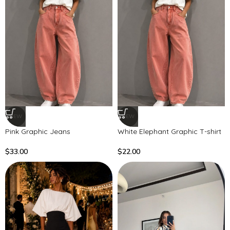
NEW
NEW
Pink Graphic Jeans
White Elephant Graphic T-shirt
$
33.00
$
22.00