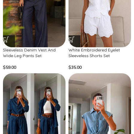
Sleeveless Denim Vest And
White Embroidered Eyelet
Wide Leg Pants Set
Sleeveless Shorts Set
$
59.00
$
35.00