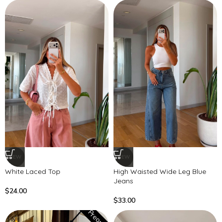
NEW
NEW
White Laced Top
High Waisted Wide Leg Blue
Jeans
$
24.00
$
33.00
Preorder