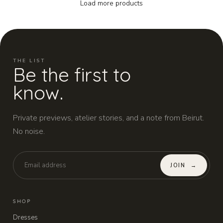
Load more products
THE LIST
Be the first to
know.
Private previews, atelier stories, and a note from Beirut.
No noise.
JOIN
→
SHOP
Dresses