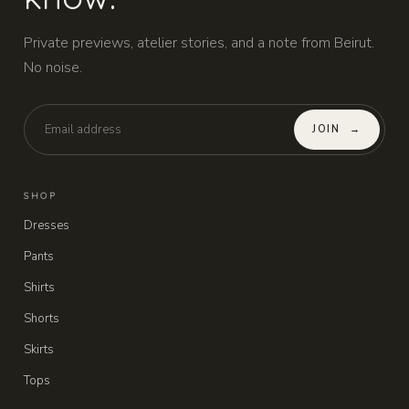
Private previews, atelier stories, and a note from Beirut.
No noise.
JOIN
→
SHOP
Dresses
Pants
Shirts
Shorts
Skirts
Tops