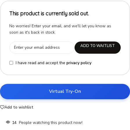
This product is currently sold out.
No worries! Enter your email, and we'll let you know as
soon as it's back in stock.
ADD TO WAITLIST
I have read and accept the
privacy policy
Virtual Try-On
Add to wishlist
14
People watching this product now!