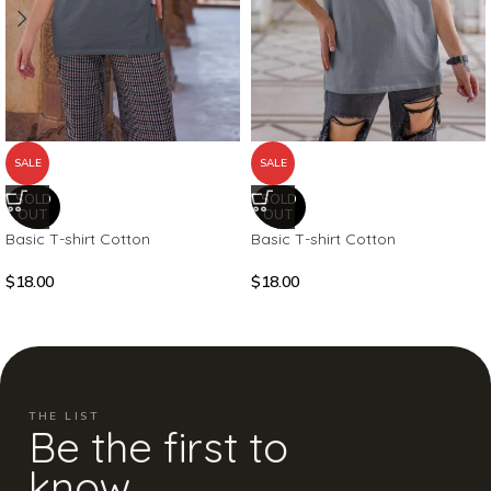
SALE
SALE
SOLD
SOLD
OUT
OUT
Basic T-shirt Cotton
Basic T-shirt Cotton
$
18.00
$
18.00
THE LIST
Be the first to
know.