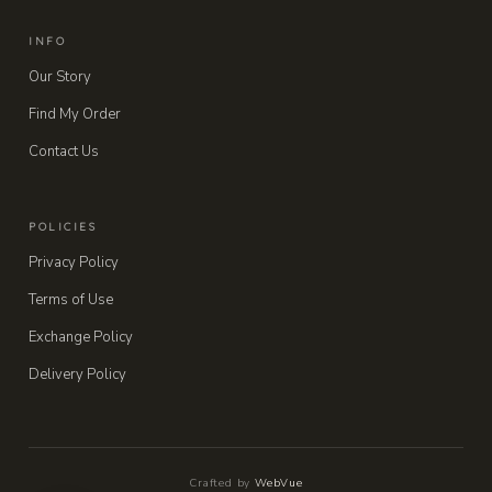
INFO
Our Story
Find My Order
Contact Us
POLICIES
Privacy Policy
Terms of Use
Exchange Policy
Delivery Policy
Crafted by
WebVue