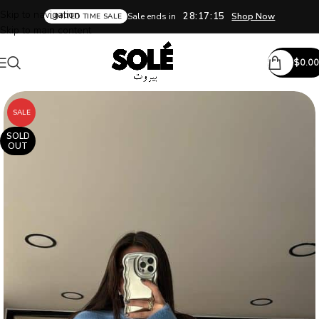
Skip to navigation
28:17:14
Sale ends in
Shop Now
LIMITED TIME SALE
Skip to main content
$
0.00
SALE
SOLD
OUT