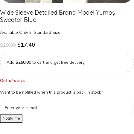
Wide Sleeve Detailed Brand Model Yumoş
Sweater Blue
Available Only In Standard Size
$
17.40
$
29.00
Add
$
250.00
to cart and get free delivery!
Out of stock
Want to be notified when this product is back in stock?
Notify me