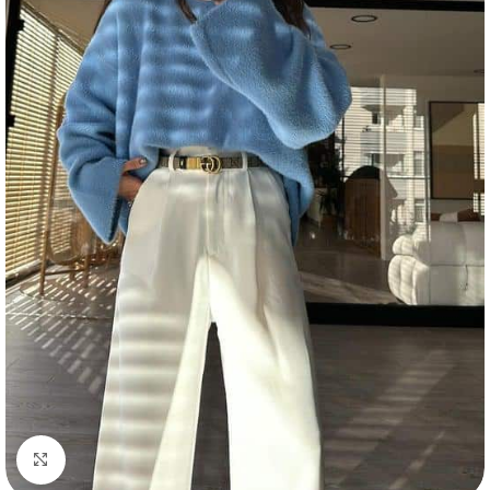
Click to enlarge