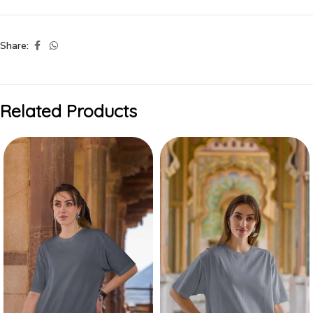
Share:
Related Products