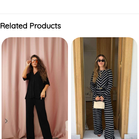
Related Products