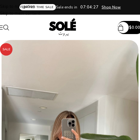
Skip to navigation
07:04:26
Sale ends in
Shop Now
LIMITED TIME SALE
Skip to main content
$
0.00
SALE