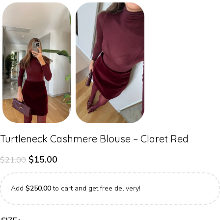
Turtleneck Cashmere Blouse – Claret Red
$
15.00
$
21.00
Add
$
250.00
to cart and get free delivery!