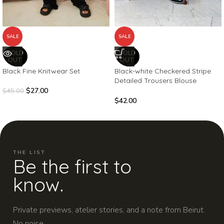
SALE
SALE
SOLD
SOLD
OUT
OUT
Black Fine Knitwear Set
Black-white Checkered Stripe
Detailed Trousers Blouse
Knitwear Set
$
27.00
$
45.00
$
42.00
THE LIST
Be the first to
know.
Private previews, atelier stories, and a note from Beirut.
No noise.