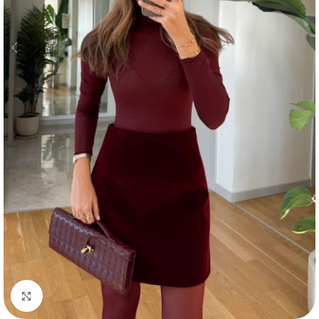
Click to enlarge