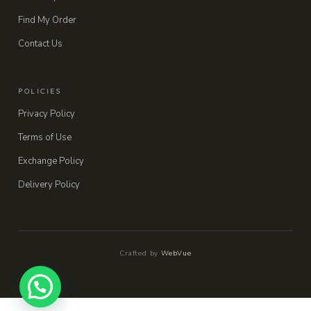
Find My Order
Contact Us
POLICIES
Privacy Policy
Terms of Use
Exchange Policy
Delivery Policy
Crafted by
WebVue