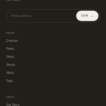
JOIN
→
SHOP
Dresses
Pants
Shirts
Shorts
Skirts
Tops
INFO
Our Story