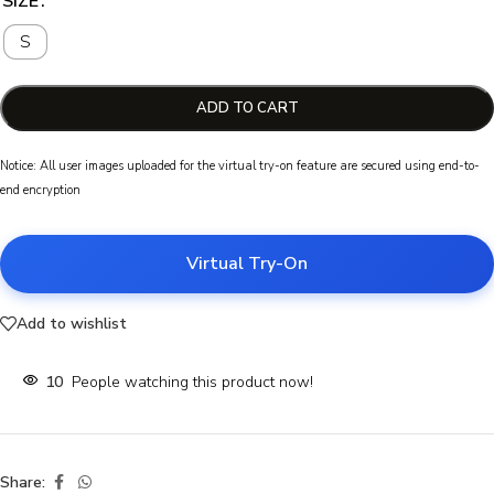
SIZE
S
ADD TO CART
Notice: All user images uploaded for the virtual try-on feature are secured using end-to-
end encryption
Virtual Try-On
Add to wishlist
10
People watching this product now!
Share: