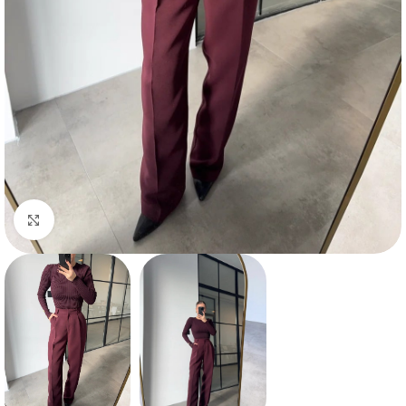
Click to enlarge