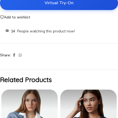
Virtual Try-On
Add to wishlist
14
People watching this product now!
Share:
Related Products