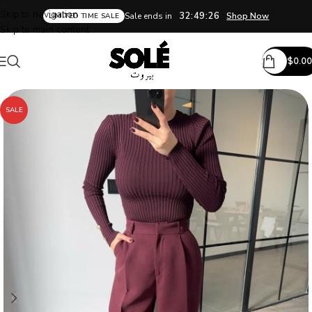
Skip to navigation
32:49:25
Sale ends in
Shop Now
LIMITED TIME SALE
Skip to main content
$
0.00
SALE