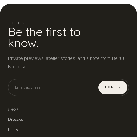
THE LIST
Be the first to
know.
Private previews, atelier stories, and a note from Beirut.
No noise.
JOIN
→
SHOP
Dresses
Pants