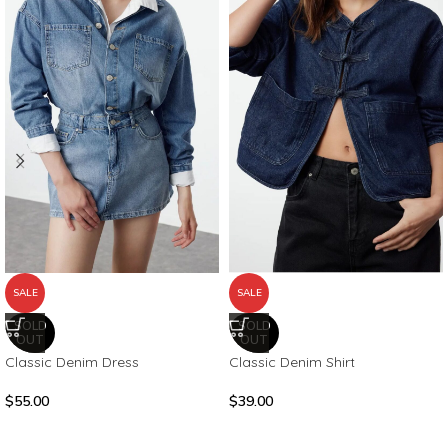
SALE
SALE
SOLD
SOLD
OUT
OUT
Classic Denim Dress
Classic Denim Shirt
$
55.00
$
39.00