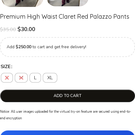
Premium High Waist Claret Red Palazzo Pants
$
30.00
$
35.00
Add
$
250.00
to cart and get free delivery!
SIZE
S
M
L
XL
ADD TO CART
Notice: All user images uploaded for the virtual try-on feature are secured using end-to-
end encryption