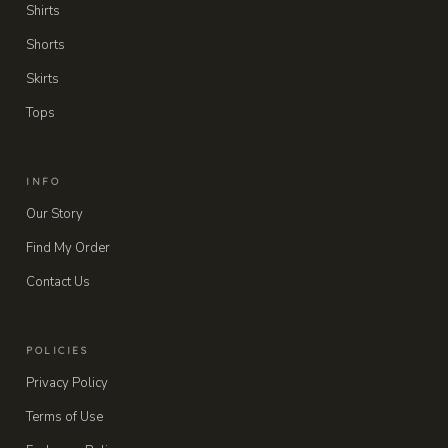
Shirts
Shorts
Skirts
Tops
INFO
Our Story
Find My Order
Contact Us
POLICIES
Privacy Policy
Terms of Use