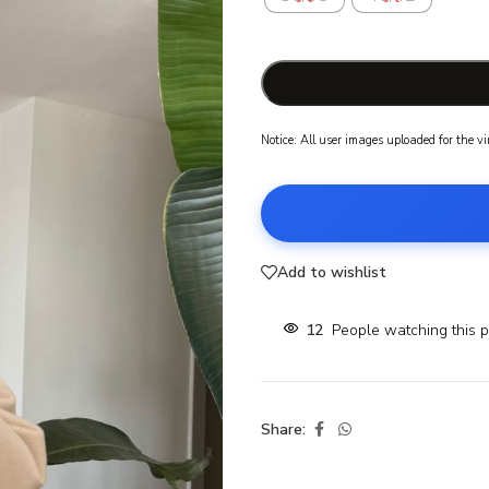
Notice: All user images uploaded for the v
Add to wishlist
12
People watching this 
Share: