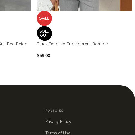
SALE
SOLD
OUT
Suit Red Beige
Black Detailed Transparent Bomber
$
59.00
POLICIES
Privacy Policy
Terms of Use