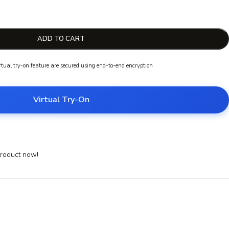
ADD TO CART
irtual try-on feature are secured using end-to-end encryption
Virtual Try-On
product now!