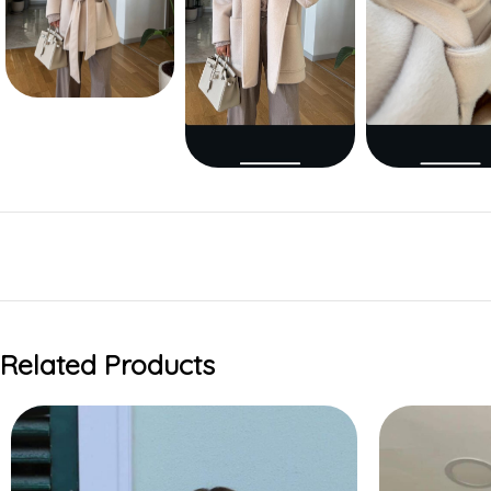
Related Products