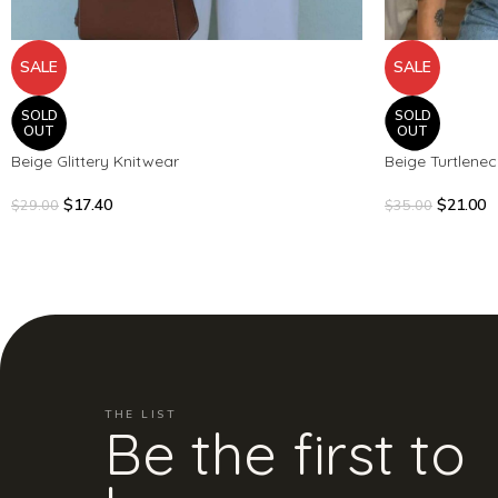
SALE
SALE
SOLD
SOLD
OUT
OUT
Beige Glittery Knitwear
Beige Turtlene
$
17.40
$
21.00
$
29.00
$
35.00
THE LIST
Be the first to