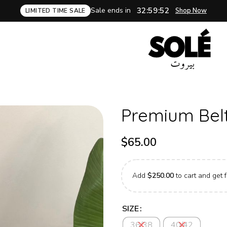
Sale ends in
32:59:50
Shop Now
LIMITED TIME SALE
Premium Belt
$
65.00
Add
$
250.00
to cart and get f
SIZE
36/38
40/42