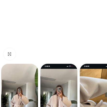
Click to enlarge