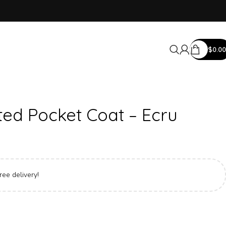
$
0.00
ed Pocket Coat – Ecru
ree delivery!