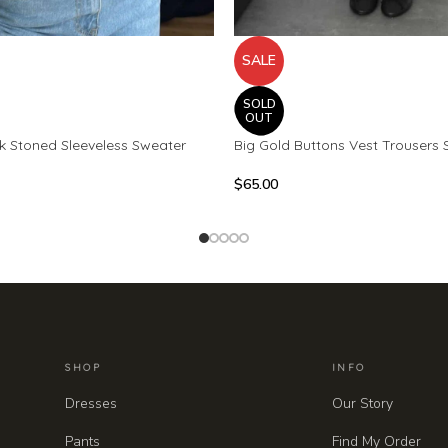
SALE
SOLD
OUT
ck Stoned Sleeveless Sweater
Big Gold Buttons Vest Trousers 
$
65.00
SHOP
INFO
Dresses
Our Story
Pants
Find My Order