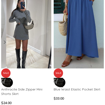
SALE
SALE
SOLD
SOLD
OUT
OUT
Blue Waist Elastic Pocket Skirt
Anthracite Side Zipper Mini
Shorts Skirt
$
33.00
$
24.00