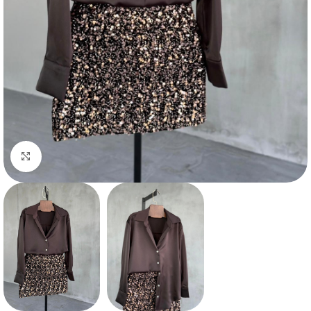
Click to enlarge