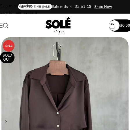
Skip to navigation
33:51:18
Sale ends in
Shop Now
LIMITED TIME SALE
Skip to main content
$
0.00
SALE
SOLD
OUT