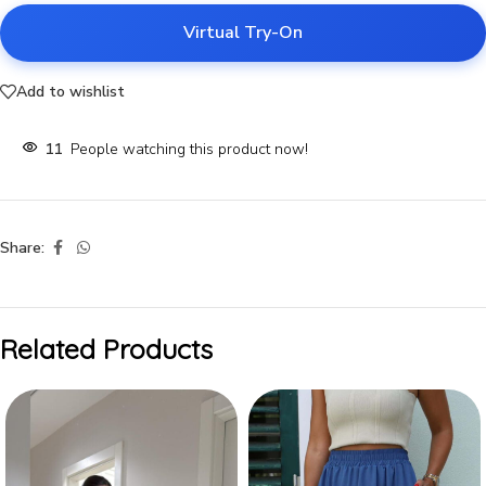
Virtual Try-On
Add to wishlist
11
People watching this product now!
Share:
Related Products