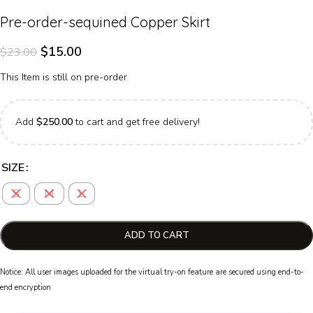
Pre-order-sequined Copper Skirt
$
15.00
$
23.00
This Item is still on pre-order
Add
$
250.00
to cart and get free delivery!
SIZE
S
M
L
ADD TO CART
Notice: All user images uploaded for the virtual try-on feature are secured using end-to-
end encryption