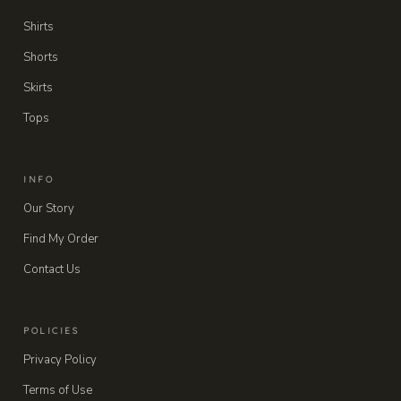
Shirts
Shorts
Skirts
Tops
INFO
Our Story
Find My Order
Contact Us
POLICIES
Privacy Policy
Terms of Use