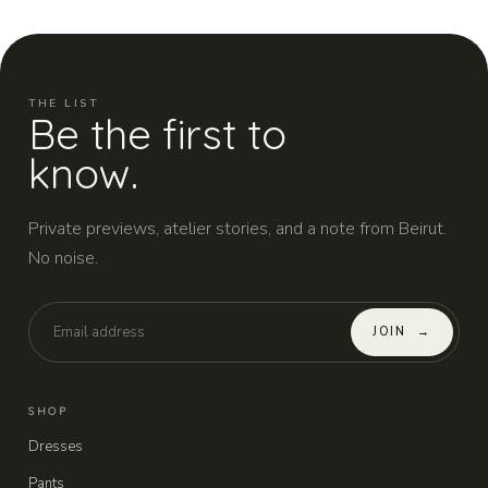
THE LIST
Be the first to
know.
Private previews, atelier stories, and a note from Beirut.
No noise.
JOIN
→
SHOP
Dresses
Pants