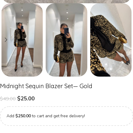
Midnight Sequin Blazer Set— Gold
$
25.00
$
49.00
Add
$
250.00
to cart and get free delivery!