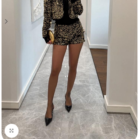
Click to enlarge