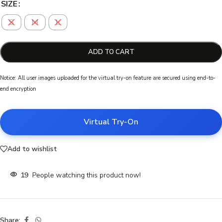
SIZE
S
M
L
ADD TO CART
Notice: All user images uploaded for the virtual try-on feature are secured using end-to-
end encryption
Virtual Try-On
Add to wishlist
19
People watching this product now!
Share: