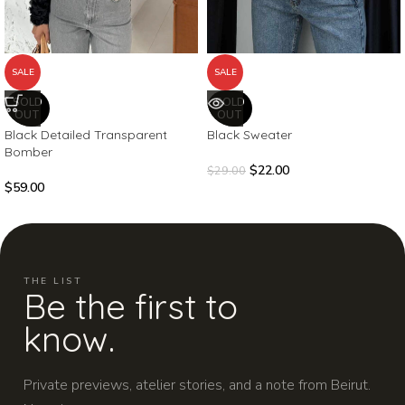
SALE
SALE
SOLD
SOLD
OUT
OUT
Black Detailed Transparent
Black Sweater
Bomber
$
22.00
$
29.00
$
59.00
THE LIST
Be the first to
know.
Private previews, atelier stories, and a note from Beirut.