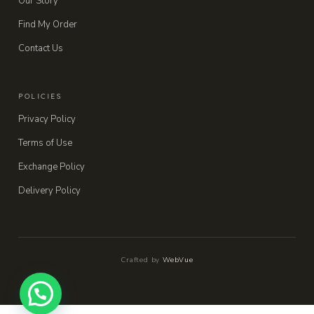
Our Story
Find My Order
Contact Us
POLICIES
Privacy Policy
Terms of Use
Exchange Policy
Delivery Policy
Crafted by
WebVue