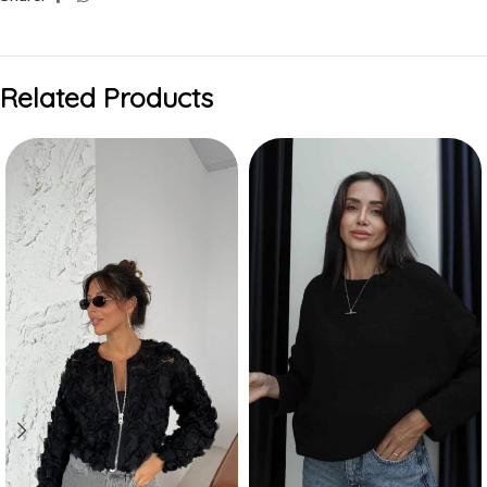
Related Products