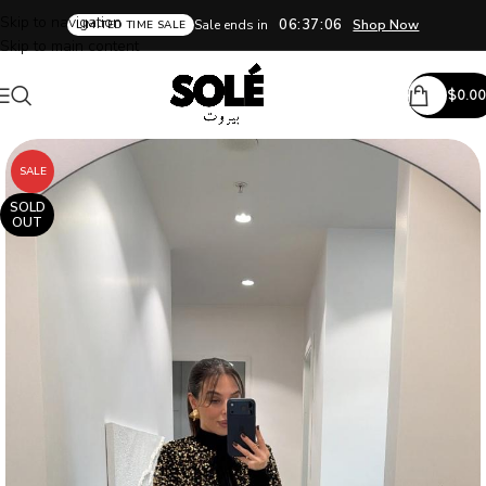
Skip to navigation
06:37:05
Sale ends in
Shop Now
LIMITED TIME SALE
Skip to main content
$
0.00
SALE
SOLD
OUT