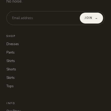
No noise.
JOIN
→
SHOP
Dresses
Pants
Shirts
Shorts
Skirts
Tops
INFO