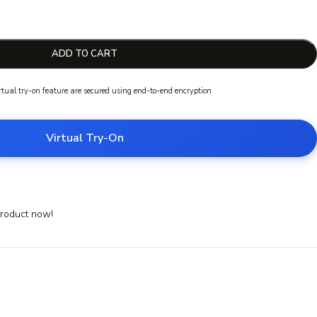
ADD TO CART
irtual try-on feature are secured using end-to-end encryption
Virtual Try-On
product now!