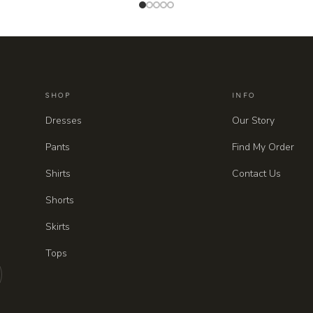
SHOP
INFO
Dresses
Our Story
Pants
Find My Order
Shirts
Contact Us
Shorts
Skirts
Tops