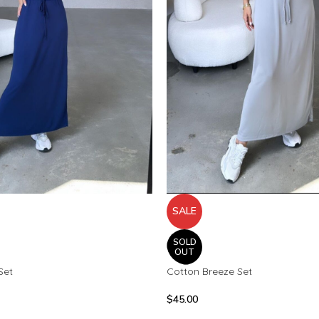
SALE
SOLD
OUT
Set
Cotton Breeze Set
$
45.00