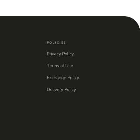
POLICIES
Privacy Policy
Terms of Use
Exchange Policy
Delivery Policy