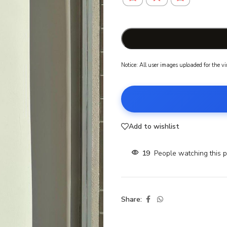
Notice: All user images uploaded for the v
Add to wishlist
19
People watching this 
Share: