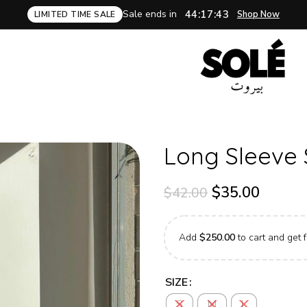
Sale ends in
44:17:42
Shop Now
LIMITED TIME SALE
Long Sleeve 
$
35.00
$
42.00
Add
$
250.00
to cart and get f
SIZE
S
M
L