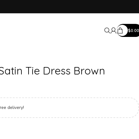
$
0.00
Satin Tie Dress Brown
ree delivery!