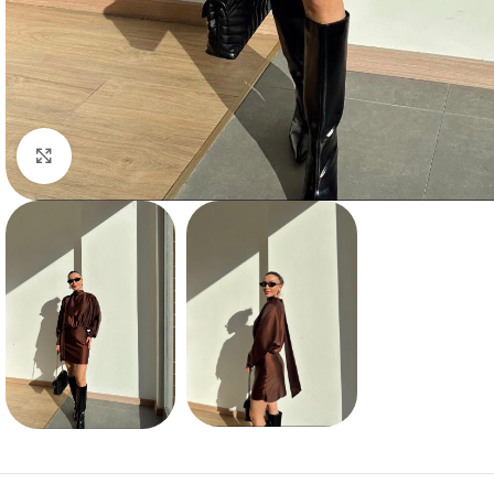
Click to enlarge