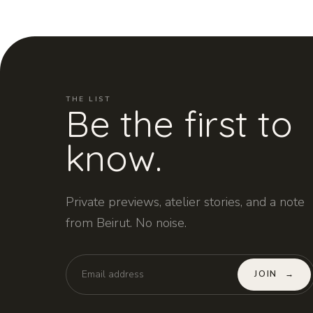
THE LIST
Be the first to
know.
Private previews, atelier stories, and a note
from Beirut. No noise.
JOIN
→