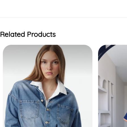
Related Products