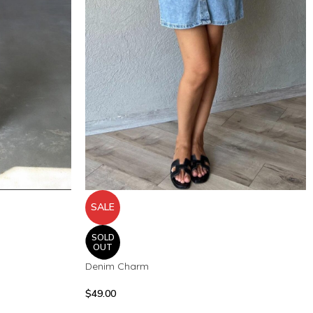
SALE
SOLD
OUT
Denim Charm
$
49.00