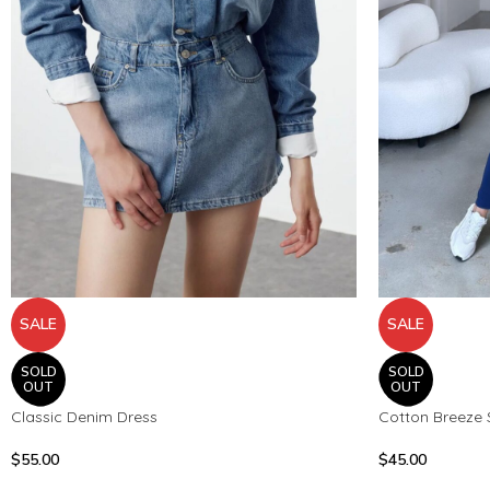
SALE
SALE
SOLD
SOLD
OUT
OUT
Classic Denim Dress
Cotton Breeze 
$
55.00
$
45.00