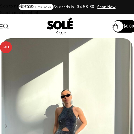
Skip to navigation
34:58:30
Sale ends in
Shop Now
LIMITED TIME SALE
Skip to main content
$
0.00
SALE