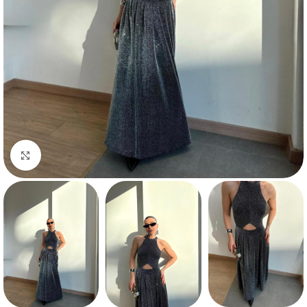
Click to enlarge