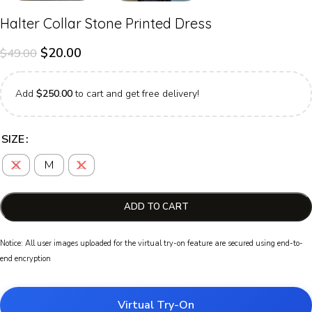
Halter Collar Stone Printed Dress
$
20.00
$
49.00
Add
$
250.00
to cart and get free delivery!
SIZE
S
M
L
ADD TO CART
Notice: All user images uploaded for the virtual try-on feature are secured using end-to-
end encryption
Virtual Try-On