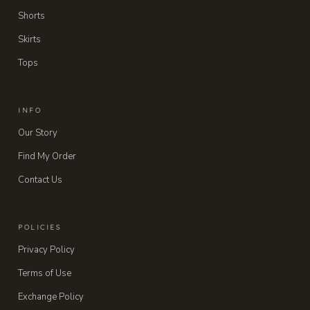
Shorts
Skirts
Tops
INFO
Our Story
Find My Order
Contact Us
POLICIES
Privacy Policy
Terms of Use
Exchange Policy