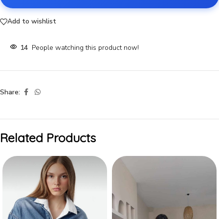
Add to wishlist
14
People watching this product now!
Share:
Related Products