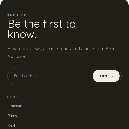
THE LIST
Be the first to
know.
Private previews, atelier stories, and a note from Beirut.
No noise.
JOIN
→
SHOP
Dresses
Pants
Shirts