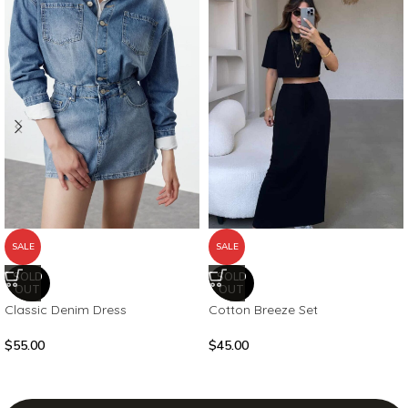
SALE
SALE
SOLD
SOLD
OUT
OUT
Classic Denim Dress
Cotton Breeze Set
$
55.00
$
45.00