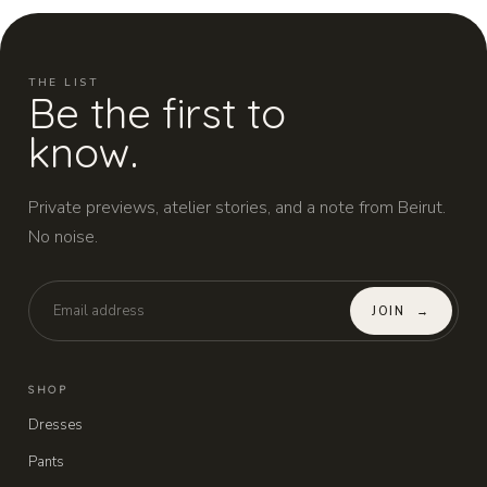
THE LIST
Be the first to
know.
Private previews, atelier stories, and a note from Beirut.
No noise.
JOIN
→
SHOP
Dresses
Pants