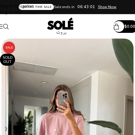
Skip to navigation
06:43:00
Sale ends in
Shop Now
LIMITED TIME SALE
Skip to main content
$
0.00
SALE
SOLD
OUT