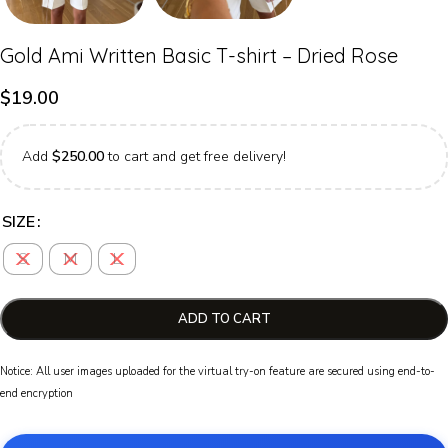
Gold Ami Written Basic T-shirt – Dried Rose
$
19.00
Add
$
250.00
to cart and get free delivery!
SIZE
S
M
L
ADD TO CART
Notice: All user images uploaded for the virtual try-on feature are secured using end-to-
end encryption