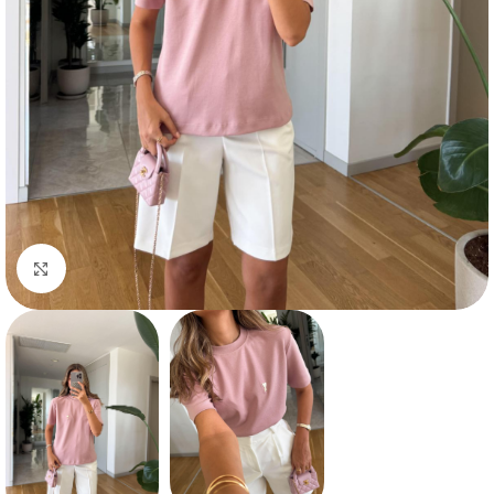
Click to enlarge