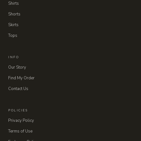
Shirts
Shorts
Skirts
Tops
INFO
Our Story
Find My Order
Contact Us
POLICIES
Privacy Policy
Terms of Use