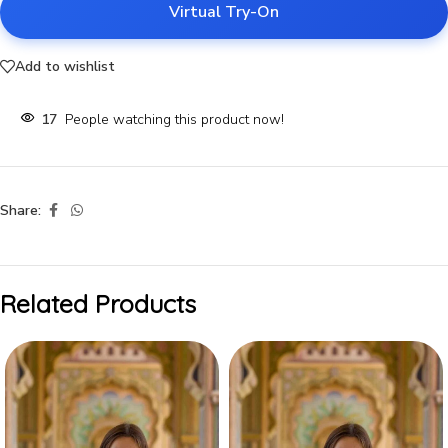
Virtual Try-On
Add to wishlist
17
People watching this product now!
Share:
Related Products