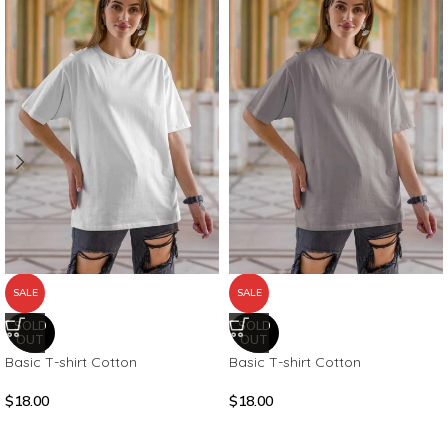
SALE
SALE
SOLD
SOLD
OUT
OUT
Basic T-shirt Cotton
Basic T-shirt Cotton
$
18.00
$
18.00