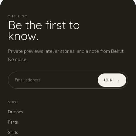
THE LIST
Be the first to
know.
Private previews, atelier stories, and a note from Beirut.
No noise.
JOIN
→
SHOP
Dresses
Pants
Shirts