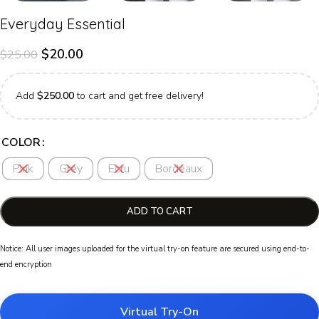
Everyday Essential
$
20.00
$
25.00
Add
$
250.00
to cart and get free delivery!
COLOR
Pink
Grey
Ecru
Bordeaux
ADD TO CART
Notice: All user images uploaded for the virtual try-on feature are secured using end-to-
end encryption
Virtual Try-On