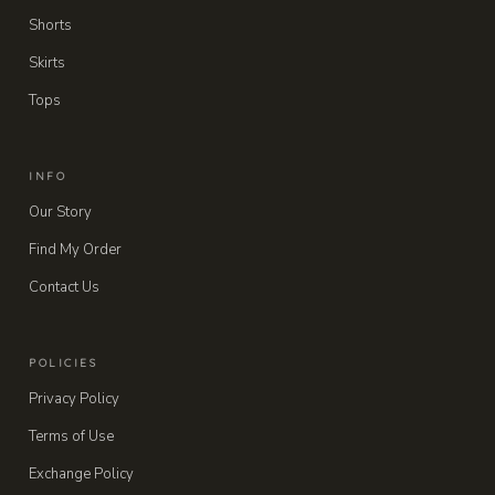
Shorts
Skirts
Tops
INFO
Our Story
Find My Order
Contact Us
POLICIES
Privacy Policy
Terms of Use
Exchange Policy