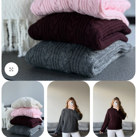
Click to enlarge