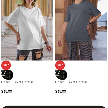
SALE
SALE
SOLD
SOLD
OUT
OUT
Basic T-shirt Cotton
Basic T-shirt Cotton
$
18.00
$
18.00