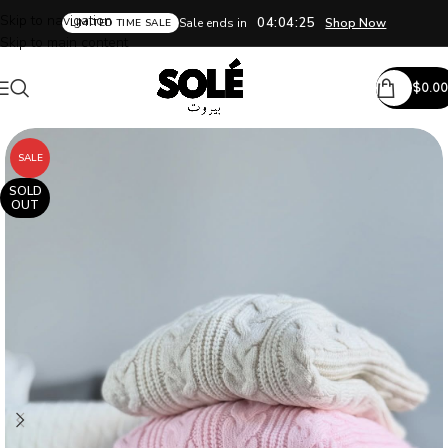
Skip to navigation
04:04:24
Sale ends in
Shop Now
LIMITED TIME SALE
Skip to main content
$
0.00
SALE
SOLD
OUT