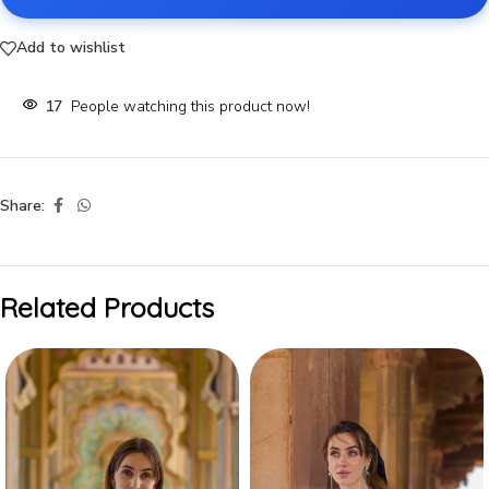
Add to wishlist
17
People watching this product now!
Share:
Related Products