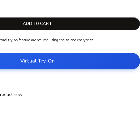
ADD TO CART
irtual try-on feature are secured using end-to-end encryption
Virtual Try-On
product now!