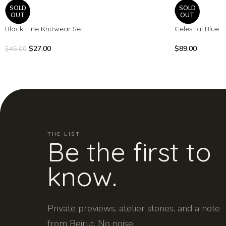
SOLD
SOLD
OUT
OUT
Black Fine Knitwear Set
Celestial Blue
$
27.00
$
89.00
$
45.00
THE LIST
Be the first to
know.
Private previews, atelier stories, and a note
from Beirut. No noise.