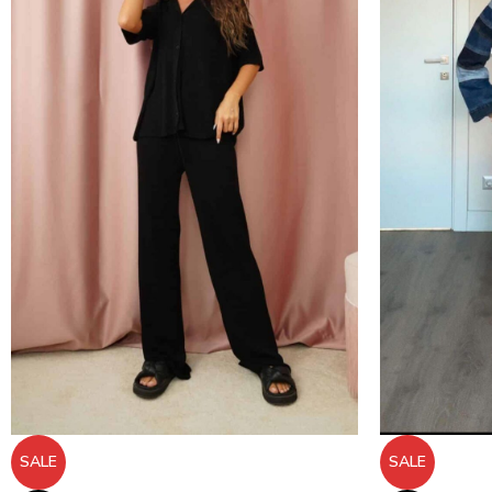
SALE
SALE