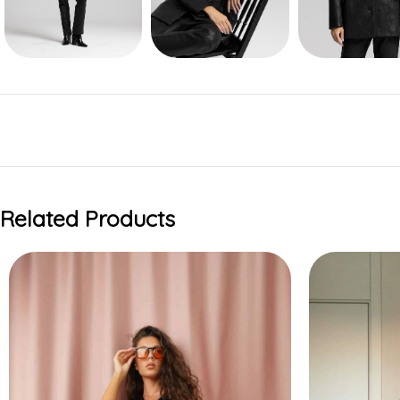
Related Products