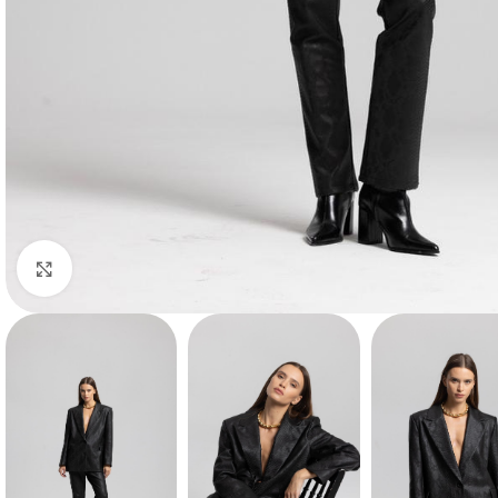
Click to enlarge