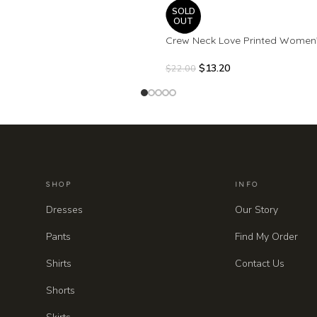
SOLD
OUT
Crew Neck Love Printed Women
$
13.20
$
22.00
SHOP
INFO
Dresses
Our Story
Pants
Find My Order
Shirts
Contact Us
Shorts