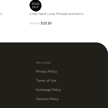
SOLD
OUT
’s
Crew Neck Love Printed Women’s
$
13.20
$
22.00
POLICIES
Privacy Policy
Terms of Use
Exchange Policy
Delivery Policy