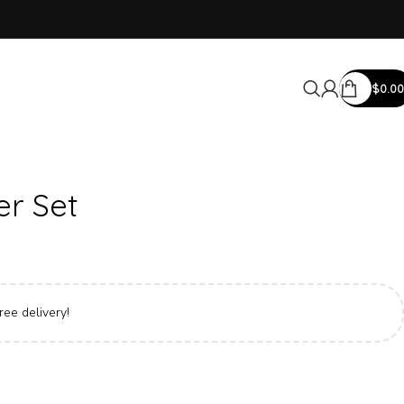
$
0.00
er Set
ree delivery!