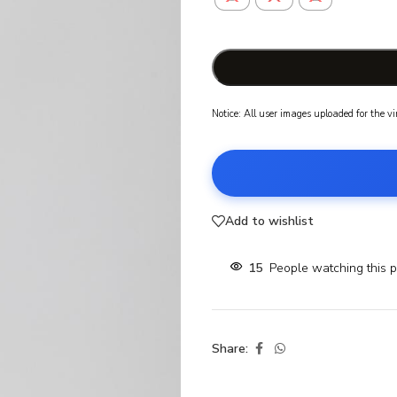
Notice: All user images uploaded for the v
Add to wishlist
15
People watching this 
Share: