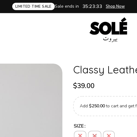
Sale ends in
35:23:32
Shop Now
LIMITED TIME SALE
Classy Leath
$
39.00
Add
$
250.00
to cart and get f
SIZE
S
M
L