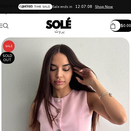
Skip to navigation
12:07:08
Sale ends in
Shop Now
LIMITED TIME SALE
Skip to main content
$
0.00
SALE
SOLD
OUT