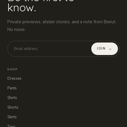
know.
Private previews, atelier stories, and a note from Beirut.
No noise.
JOIN
→
SHOP
Dresses
Pants
Shirts
Shorts
Skirts
Tops