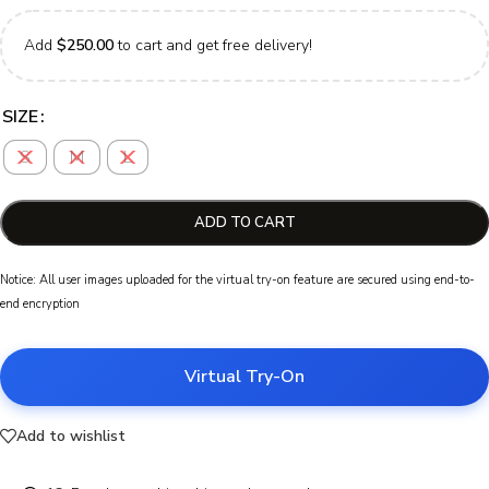
Add
$
250.00
to cart and get free delivery!
SIZE
S
M
L
ADD TO CART
Notice: All user images uploaded for the virtual try-on feature are secured using end-to-
end encryption
Virtual Try-On
Add to wishlist