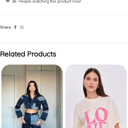
16
People watching this product now!
Share:
Related Products