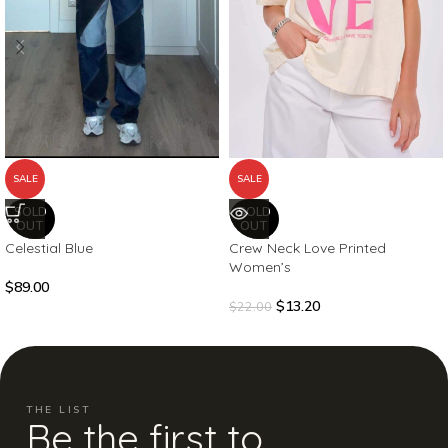
SALE
SALE
SOLD
SOLD
OUT
OUT
Celestial Blue
Crew Neck Love Printed
Women’s
$
89.00
$
13.20
$
22.00
THE LIST
Be the first to