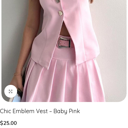
Click to enlarge
Chic Emblem Vest – Baby Pink
$
25.00