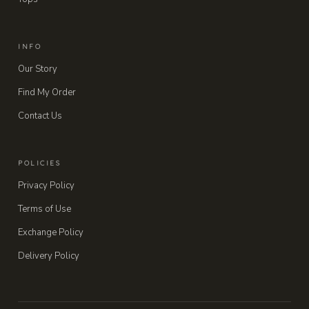
INFO
Our Story
Find My Order
Contact Us
POLICIES
Privacy Policy
Terms of Use
Exchange Policy
Delivery Policy