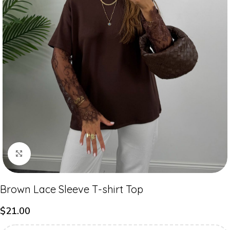
Click to enlarge
Brown Lace Sleeve T-shirt Top
$
21.00