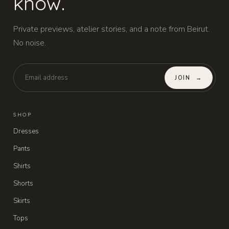
know.
Private previews, atelier stories, and a note from Beirut.
No noise.
JOIN
→
SHOP
Dresses
Pants
Shirts
Shorts
Skirts
Tops