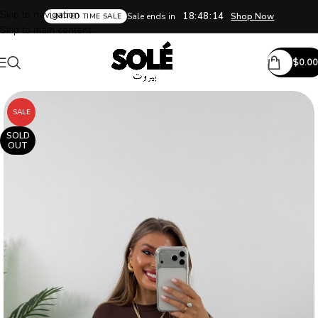
Skip to navigation
18:48:14
Sale ends in
Shop Now
LIMITED TIME SALE
Skip to main content
$
0.00
SALE
SOLD
OUT