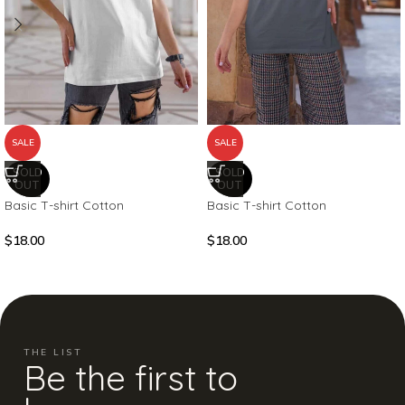
SALE
SALE
SOLD
SOLD
OUT
OUT
Basic T-shirt Cotton
Basic T-shirt Cotton
$
18.00
$
18.00
THE LIST
Be the first to