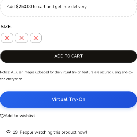
Add
$
250.00
to cart and get free delivery!
SIZE
S
M
L
ADD TO CART
Notice: All user images uploaded for the virtual try-on feature are secured using end-to-
end encryption
Virtual Try-On
Add to wishlist
19
People watching this product now!