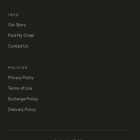
INFO
Our Story
Find My Order
Contact Us
POLICIES
Privacy Policy
Terms of Use
Exchange Policy
Delivery Policy