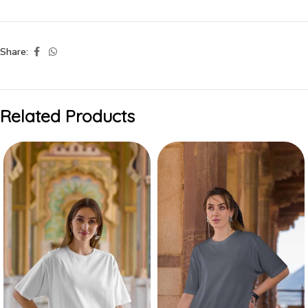
Share:
Related Products