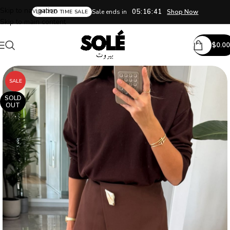
Skip to navigation
05:16:41
Sale ends in
Shop Now
LIMITED TIME SALE
Skip to main content
$
0.00
SALE
SOLD
OUT