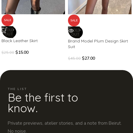
SALE
SALE
SOLD
SOLD
OUT
OUT
Black Leather Skirt
Brand Model Plum Design Skirt
Suit
$
15.00
$
25.00
$
27.00
$
45.00
THE LIST
Be the first to
know.
Private previews, atelier stories, and a note from Beirut.
No noise.