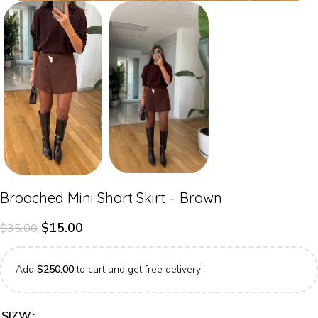
Brooched Mini Short Skirt – Brown
$
15.00
$
35.00
Add
$
250.00
to cart and get free delivery!
SIZW