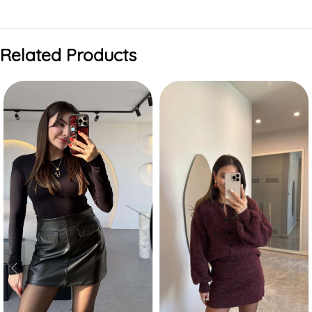
Related Products