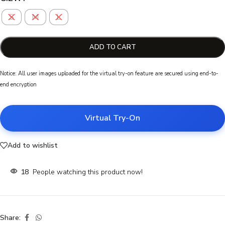
S
M
L
ADD TO CART
Notice: All user images uploaded for the virtual try-on feature are secured using end-to-
end encryption
Virtual Try-On
Add to wishlist
18
People watching this product now!
Share: