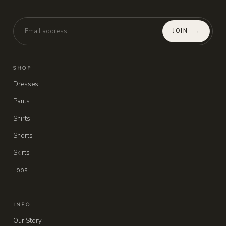
JOIN
→
SHOP
Dresses
Pants
Shirts
Shorts
Skirts
Tops
INFO
Our Story