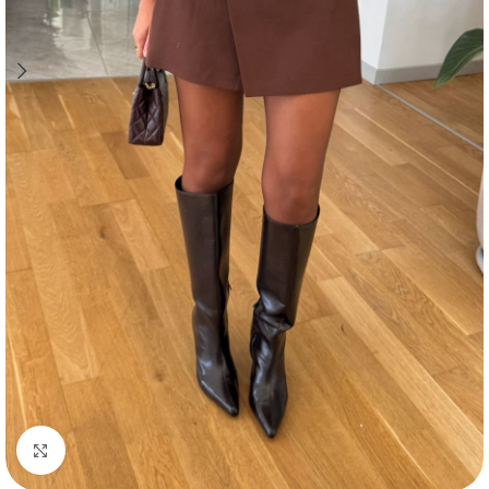
Click to enlarge