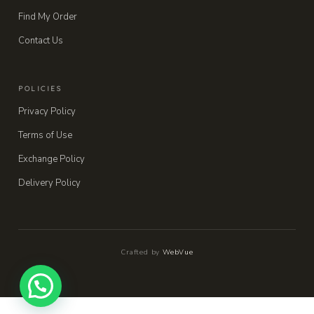
Find My Order
Contact Us
POLICIES
Privacy Policy
Terms of Use
Exchange Policy
Delivery Policy
Crafted by
WebVue