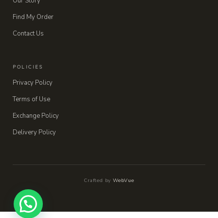
Our Story
Find My Order
Contact Us
POLICIES
Privacy Policy
Terms of Use
Exchange Policy
Delivery Policy
Crafted by
WebVue