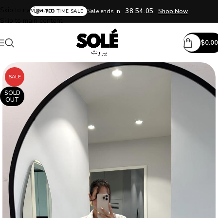
Skip to navigation
38:54:04
Sale ends in
Shop Now
LIMITED TIME SALE
Skip to main content
$
0.00
SALE
SOLD
OUT