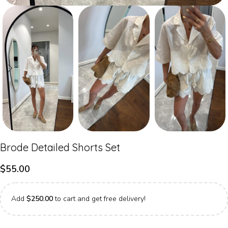
Brode Detailed Shorts Set
$
55.00
Add
$
250.00
to cart and get free delivery!