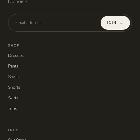
No noise.
JOIN
→
SHOP
Dresses
Pants
Shirts
Shorts
Skirts
Tops
INFO