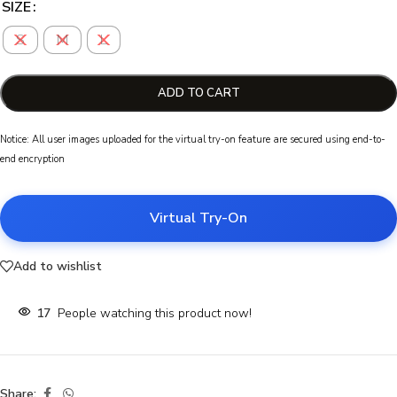
SIZE
S
M
L
ADD TO CART
Notice: All user images uploaded for the virtual try-on feature are secured using end-to-
end encryption
Virtual Try-On
Add to wishlist
17
People watching this product now!
Share: