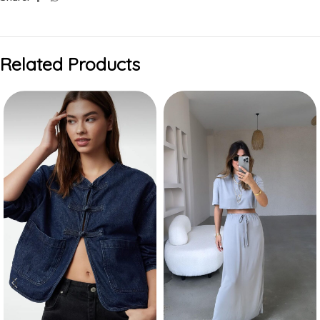
Related Products