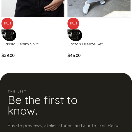
SALE
SALE
SOLD
SOLD
OUT
OUT
Classic Denim Shirt
Cotton Breeze Set
$
39.00
$
45.00
THE LIST
Be the first to
know.
Private previews, atelier stories, and a note from Beirut.