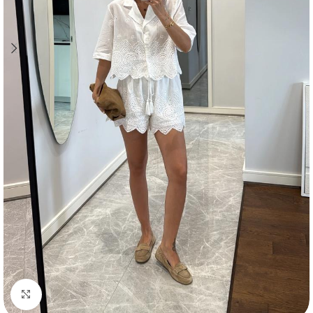
Click to enlarge