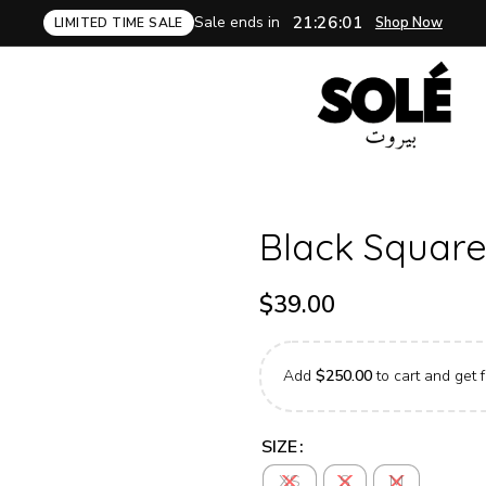
Sale ends in
21:26:00
Shop Now
LIMITED TIME SALE
Black Square
$
39.00
Add
$
250.00
to cart and get f
SIZE
XS
S
M