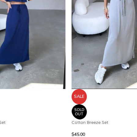
SALE
SOLD
OUT
Set
Cotton Breeze Set
$
45.00