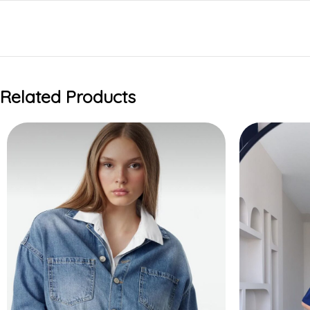
Related Products