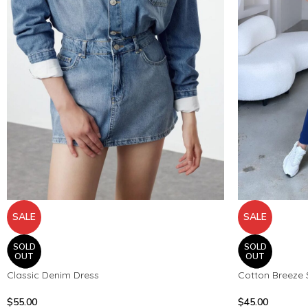
SALE
SALE
SOLD
SOLD
OUT
OUT
Classic Denim Dress
Cotton Breeze 
$
55.00
$
45.00