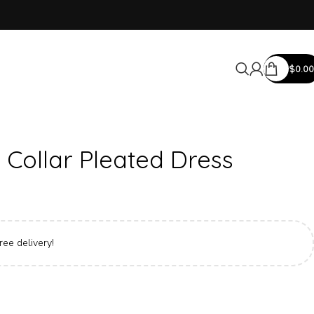
$
0.00
 Collar Pleated Dress
ree delivery!