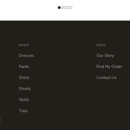
SHOP
INFO
Dresses
Our Story
Pants
Find My Order
Shirts
Contact Us
Shorts
Skirts
Tops