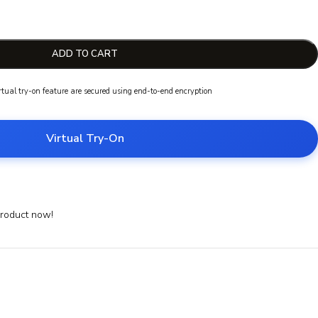
ADD TO CART
irtual try-on feature are secured using end-to-end encryption
Virtual Try-On
product now!