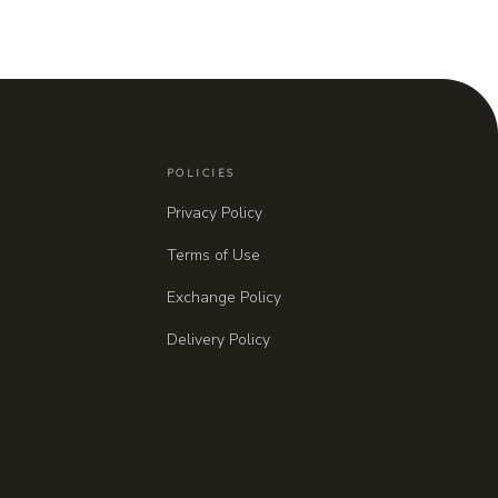
POLICIES
Privacy Policy
Terms of Use
Exchange Policy
Delivery Policy