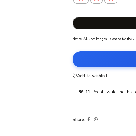
Notice: All user images uploaded for the v
Add to wishlist
11
People watching this 
Share: