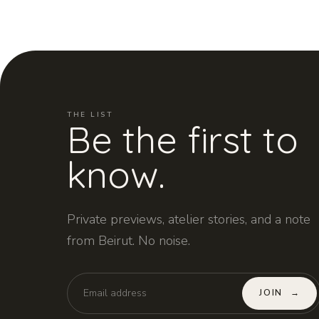
THE LIST
Be the first to
know.
Private previews, atelier stories, and a note
from Beirut. No noise.
JOIN
→