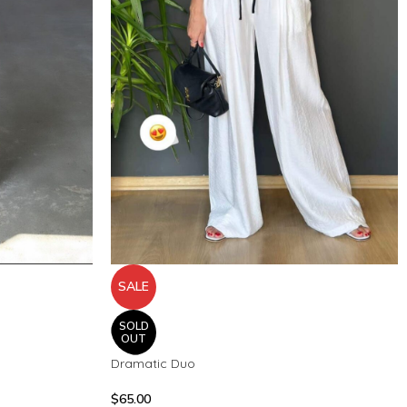
SALE
SOLD
OUT
Dramatic Duo
$
65.00