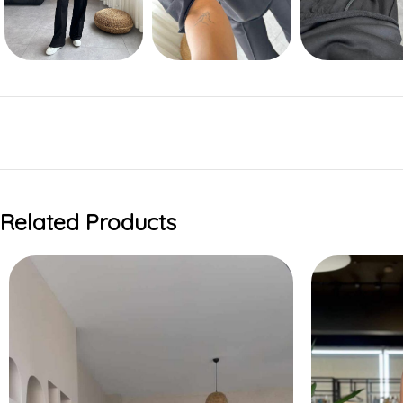
Related Products