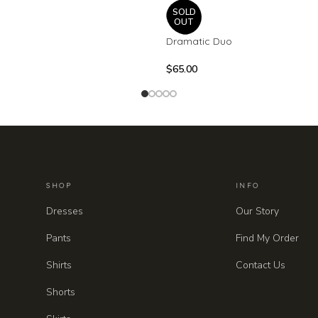
SOLD
OUT
Dramatic Duo
$
65.00
SHOP
INFO
Dresses
Our Story
Pants
Find My Order
Shirts
Contact Us
Shorts