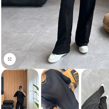
Click to enlarge