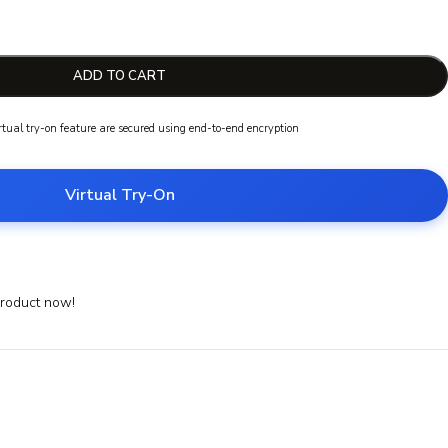
ADD TO CART
irtual try-on feature are secured using end-to-end encryption
Virtual Try-On
product now!