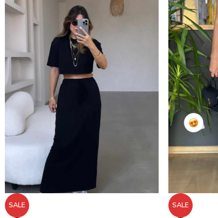
SALE
SALE