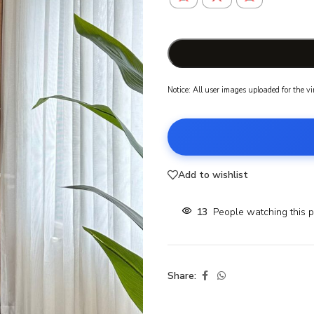
Notice: All user images uploaded for the v
Add to wishlist
13
People watching this 
Share: