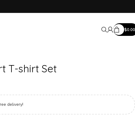
$
0.00
 T-shirt Set
ree delivery!