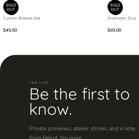
SOLD
SOLD
OUT
OUT
Cotton Breeze Set
Dramatic Duo
$
45.00
$
65.00
THE LIST
Be the first to
know.
Private previews, atelier stories, and a note
from Beirut. No noise.