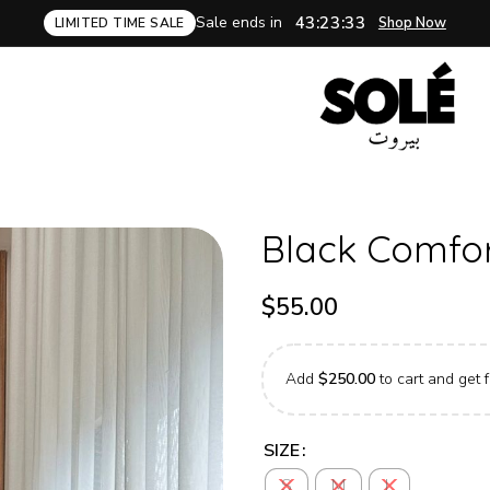
Sale ends in
43:23:32
Shop Now
LIMITED TIME SALE
Black Comfort
$
55.00
Add
$
250.00
to cart and get f
SIZE
S
M
L