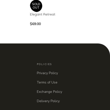
SOLD
OUT
Elegant Retreat
$
69.00
POLICIES
Privacy Policy
Terms of Use
Exchange Policy
Delivery Policy