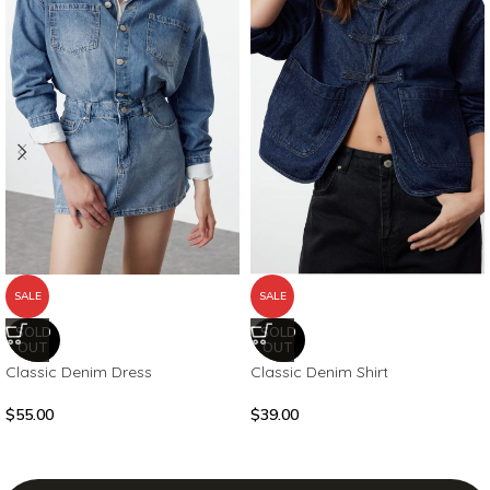
SALE
SALE
SOLD
SOLD
OUT
OUT
Classic Denim Dress
Classic Denim Shirt
$
55.00
$
39.00