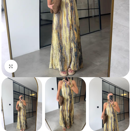
Click to enlarge