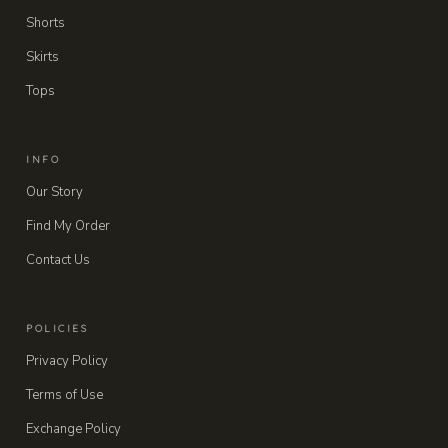
Shorts
Skirts
Tops
INFO
Our Story
Find My Order
Contact Us
POLICIES
Privacy Policy
Terms of Use
Exchange Policy