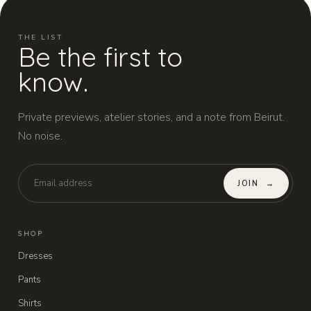
THE LIST
Be the first to
know.
Private previews, atelier stories, and a note from Beirut.
No noise.
JOIN
→
SHOP
Dresses
Pants
Shirts