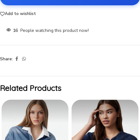
Add to wishlist
16
People watching this product now!
Share:
Related Products