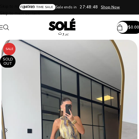
Skip to navigation
27:48:48
Sale ends in
Shop Now
LIMITED TIME SALE
Skip to main content
$
0.00
SALE
SOLD
OUT