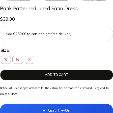
Batik Patterned Lined Satin Dress
$
39.00
Add
$
250.00
to cart and get free delivery!
SIZE
S
M
L
ADD TO CART
Notice: All user images uploaded for the virtual try-on feature are secured using end-to-
end encryption
Virtual Try-On