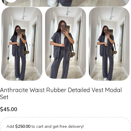
Anthracite Waist Rubber Detailed Vest Modal
Set
$
45.00
Add
$
250.00
to cart and get free delivery!