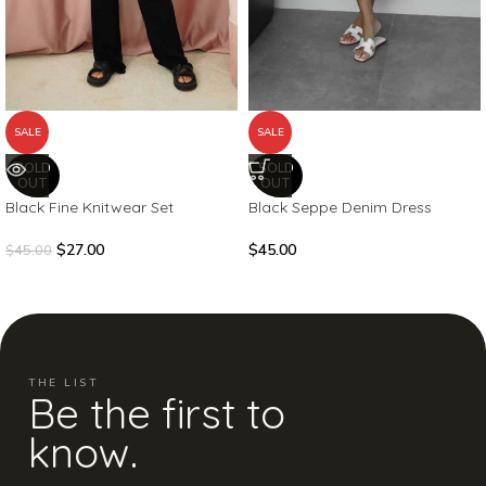
SALE
SALE
SOLD
SOLD
OUT
OUT
Black Fine Knitwear Set
Black Seppe Denim Dress
$
27.00
$
45.00
$
45.00
THE LIST
Be the first to
know.