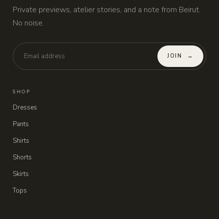
Private previews, atelier stories, and a note from Beirut.
No noise.
JOIN
→
SHOP
Dresses
Pants
Shirts
Shorts
Skirts
Tops