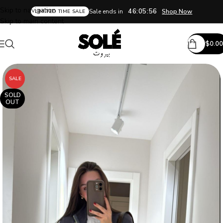
Skip to navigation
46:05:55
Sale ends in
Shop Now
LIMITED TIME SALE
Skip to main content
$
0.00
SALE
SOLD
OUT