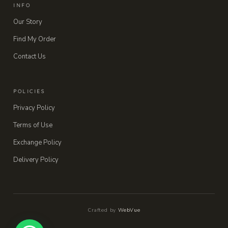
INFO
Our Story
Find My Order
Contact Us
POLICIES
Privacy Policy
Terms of Use
Exchange Policy
Delivery Policy
Crafted by
WebVue