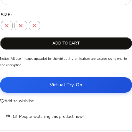
SIZE
S
M
L
ADD TO CART
Notice: All user images uploaded for the virtual try-on feature are secured using end-to-
end encryption
Virtual Try-On
Add to wishlist
13
People watching this product now!