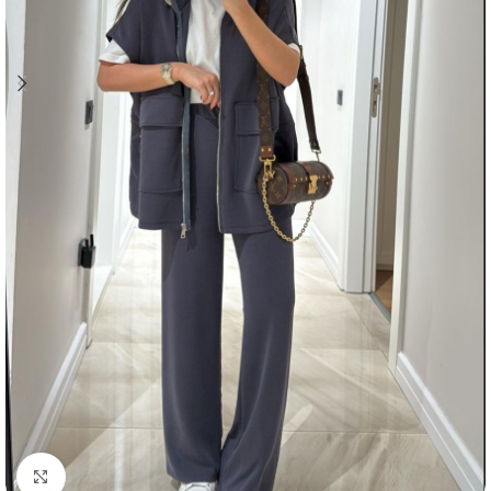
Click to enlarge