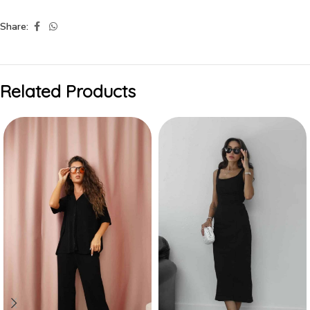
Share:
Related Products