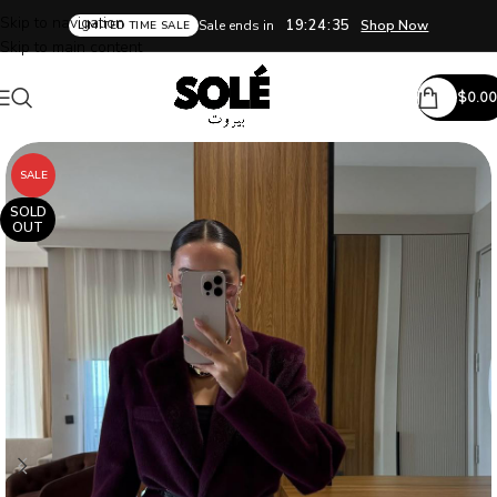
Skip to navigation
19:24:34
Sale ends in
Shop Now
LIMITED TIME SALE
Skip to main content
$
0.00
SALE
SOLD
OUT