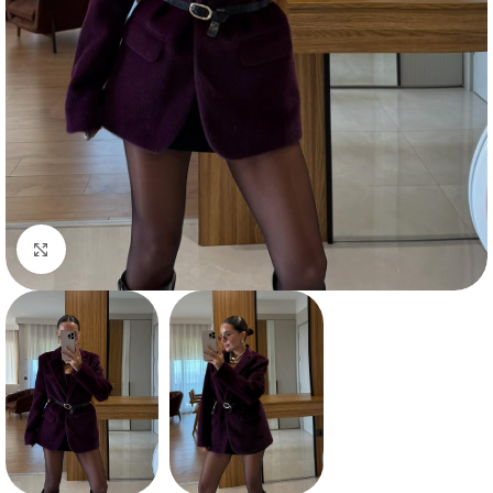
Click to enlarge