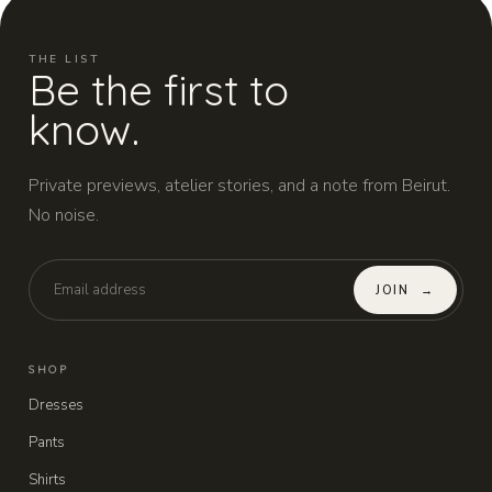
THE LIST
Be the first to
know.
Private previews, atelier stories, and a note from Beirut.
No noise.
JOIN
→
SHOP
Dresses
Pants
Shirts