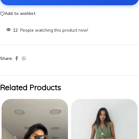
Add to wishlist
12
People watching this product now!
Share:
Related Products