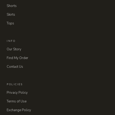
Shorts
Skirts
Tops
INFO
Our Story
Find My Order
Contact Us
POLICIES
Privacy Policy
Terms of Use
Exchange Policy