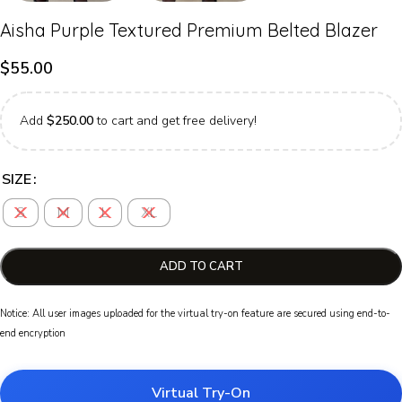
Aisha Purple Textured Premium Belted Blazer
$
55.00
Add
$
250.00
to cart and get free delivery!
SIZE
S
M
L
XL
ADD TO CART
Notice: All user images uploaded for the virtual try-on feature are secured using end-to-
end encryption
Virtual Try-On