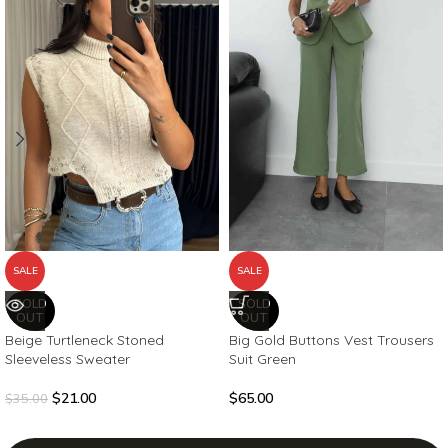
SALE
SALE
SOLD
SOLD
OUT
OUT
Beige Turtleneck Stoned
Big Gold Buttons Vest Trousers
Sleeveless Sweater
Suit Green
$
21.00
$
65.00
$
35.00