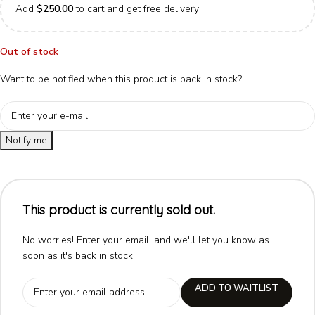
Add
$
250.00
to cart and get free delivery!
Out of stock
Want to be notified when this product is back in stock?
Notify me
This product is currently sold out.
No worries! Enter your email, and we'll let you know as
soon as it's back in stock.
ADD TO WAITLIST