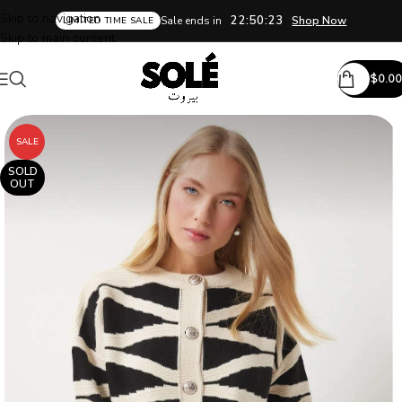
Skip to navigation
22:50:22
Sale ends in
Shop Now
LIMITED TIME SALE
Skip to main content
$
0.00
SALE
SOLD
OUT