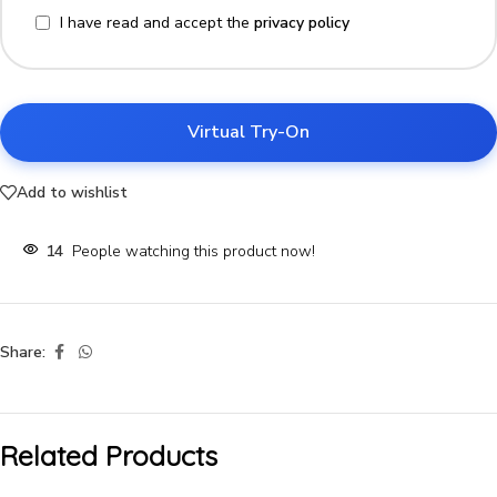
I have read and accept the
privacy policy
Virtual Try-On
Add to wishlist
14
People watching this product now!
Share:
Related Products