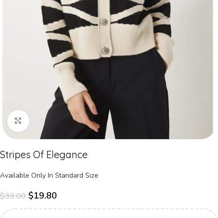
Click to enlarge
Stripes Of Elegance
Available Only In Standard Size
$
19.80
$
33.00