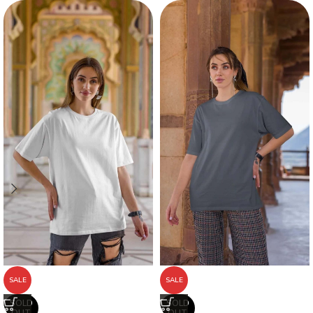
SALE
SALE
SOLD
SOLD
OUT
OUT