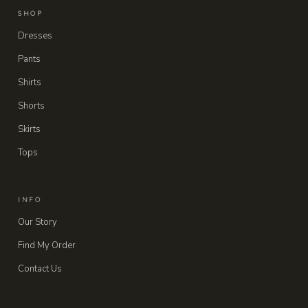
SHOP
Dresses
Pants
Shirts
Shorts
Skirts
Tops
INFO
Our Story
Find My Order
Contact Us