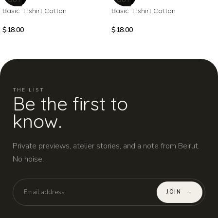
Basic T-shirt Cotton
Basic T-shirt Cotton
$
18.00
$
18.00
THE LIST
Be the first to
know.
Private previews, atelier stories, and a note from Beirut.
No noise.
JOIN
→