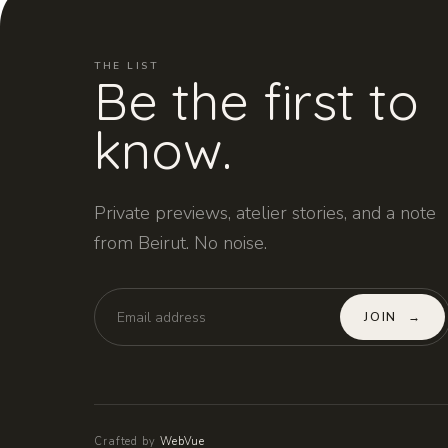
THE LIST
Be the first to
know.
Private previews, atelier stories, and a note
from Beirut. No noise.
JOIN
→
Crafted by
WebVue