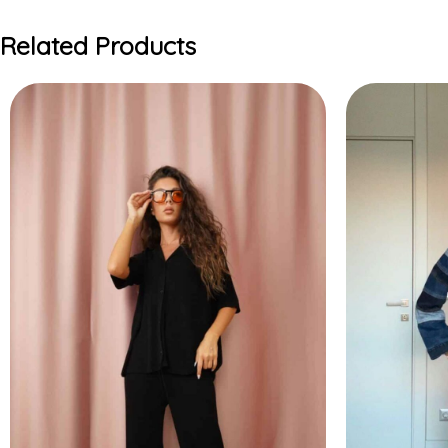
Related Products