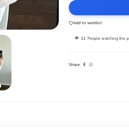
Add to wishlist
11
People watching this 
Share: