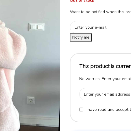
Out of stock
Want to be notified when this pro
Notify me
This product is curren
No worries! Enter your email
I have read and accept 