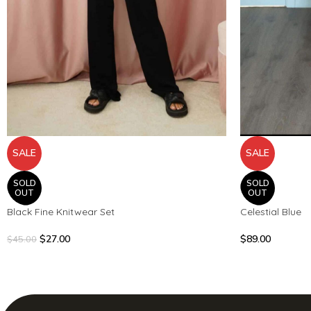
SALE
SALE
SOLD
SOLD
OUT
OUT
Black Fine Knitwear Set
Celestial Blue
$
27.00
$
89.00
$
45.00