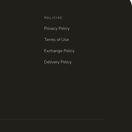
POLICIES
Privacy Policy
Terms of Use
Exchange Policy
Delivery Policy