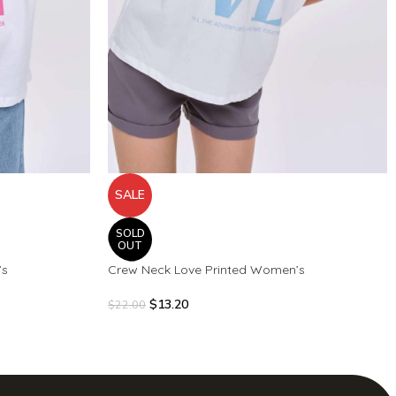
SALE
SOLD
OUT
’s
Crew Neck Love Printed Women’s
$
13.20
$
22.00