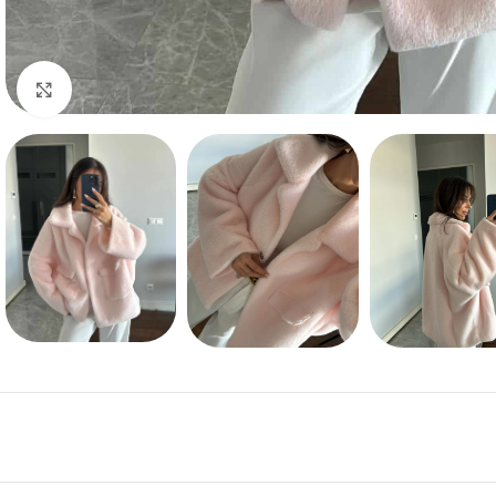
Click to enlarge