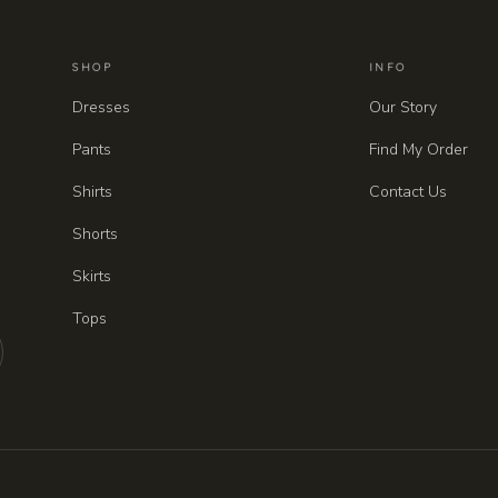
SHOP
INFO
Dresses
Our Story
Pants
Find My Order
Shirts
Contact Us
Shorts
Skirts
Tops