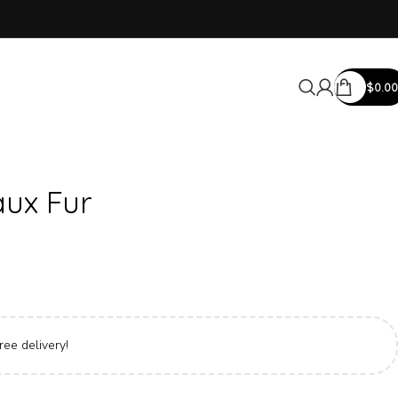
$
0.00
ux Fur
ree delivery!