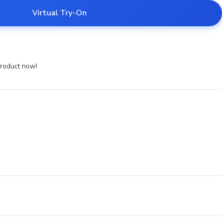
Virtual Try-On
product now!