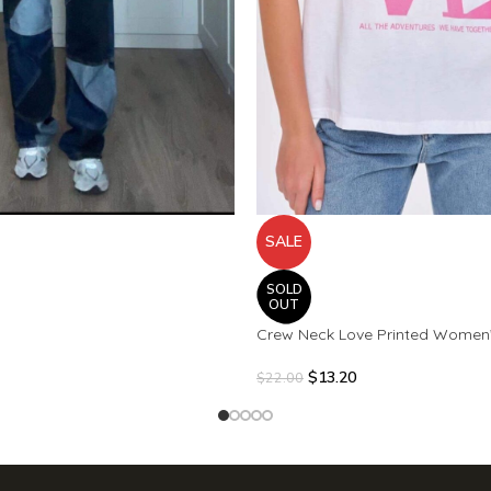
SALE
SOLD
OUT
Crew Neck Love Printed Women
$
13.20
$
22.00