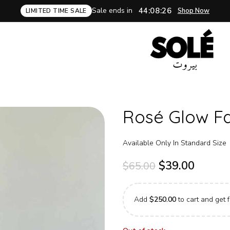
Sale ends in
44:08:25
Shop Now
LIMITED TIME SALE
Rosé Glow Fa
Available Only In Standard Size
$
39.00
$
65.00
Add
$
250.00
to cart and get f