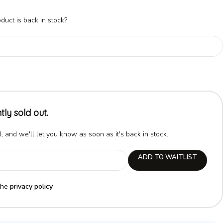
duct is back in stock?
tly sold out.
, and we'll let you know as soon as it's back in stock.
ADD TO WAITLIST
the
privacy policy