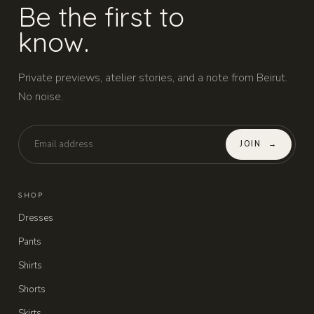
Be the first to
know.
Private previews, atelier stories, and a note from Beirut.
No noise.
JOIN
→
SHOP
Dresses
Pants
Shirts
Shorts
Skirts