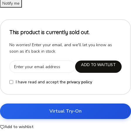
Notify me
This product is currently sold out.
No worries! Enter your email, and we'll let you know as
soon as it's back in stock.
ADD TO WAITLIST
I have read and accept the
privacy policy
Virtual Try-On
Add to wishlist