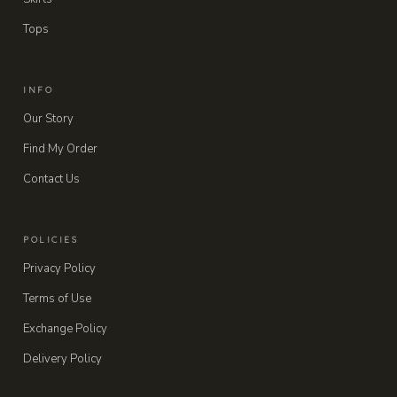
Tops
INFO
Our Story
Find My Order
Contact Us
POLICIES
Privacy Policy
Terms of Use
Exchange Policy
Delivery Policy