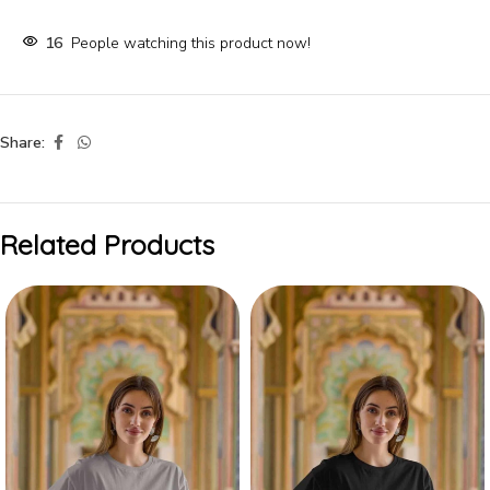
16
People watching this product now!
Share:
Related Products