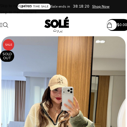
Skip to navigation
38:18:20
Sale ends in
Shop Now
LIMITED TIME SALE
Skip to main content
$
0.00
SALE
SOLD
OUT