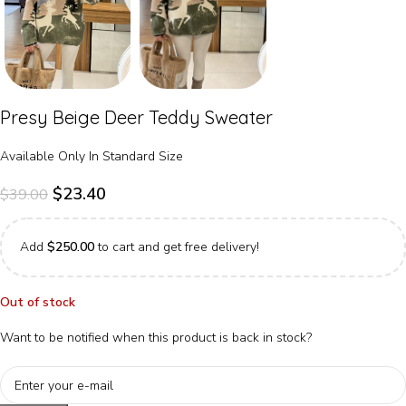
Presy Beige Deer Teddy Sweater
Available Only In Standard Size
$
23.40
$
39.00
Add
$
250.00
to cart and get free delivery!
Out of stock
Want to be notified when this product is back in stock?