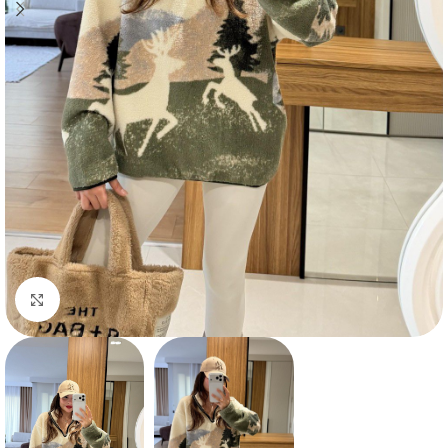
Click to enlarge