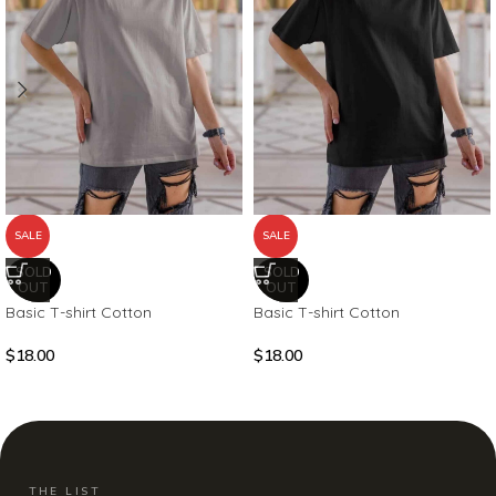
SALE
SALE
SOLD
SOLD
OUT
OUT
Basic T-shirt Cotton
Basic T-shirt Cotton
$
18.00
$
18.00
THE LIST