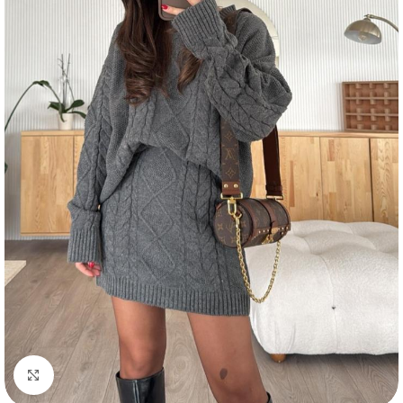
Click to enlarge