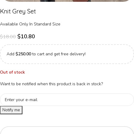
Knit Grey Set
Available Only In Standard Size
$
10.80
$
18.00
Add
$
250.00
to cart and get free delivery!
Out of stock
Want to be notified when this product is back in stock?
Notify me