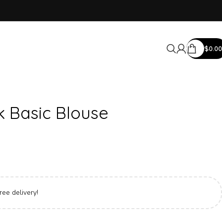
$
0.00
k Basic Blouse
ree delivery!