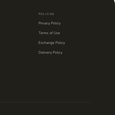
POLICIES
Privacy Policy
Terms of Use
Exchange Policy
Delivery Policy