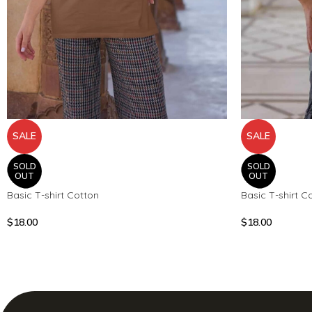
SALE
SALE
SOLD
SOLD
OUT
OUT
Basic T-shirt Cotton
Basic T-shirt C
$
18.00
$
18.00