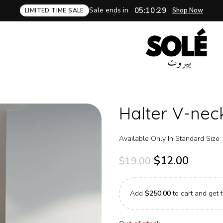
Sale ends in
05:10:28
Shop Now
LIMITED TIME SALE
Halter V-nec
Available Only In Standard Size
$
12.00
$
19.00
Add
$
250.00
to cart and get f