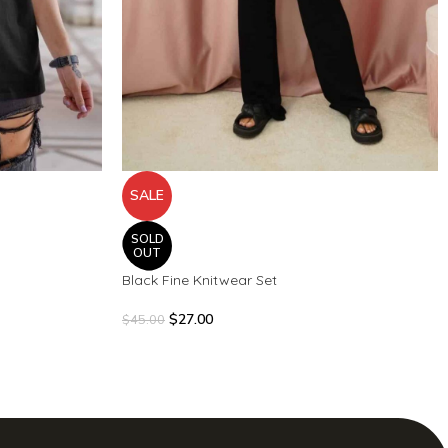
SALE
SOLD
OUT
Black Fine Knitwear Set
$
27.00
$
45.00