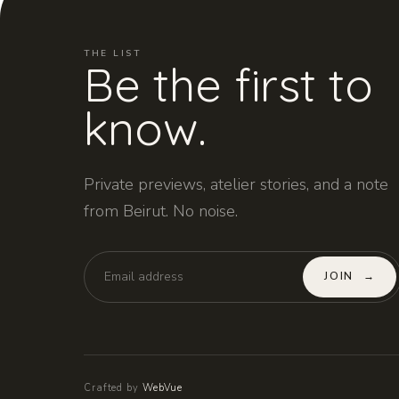
THE LIST
Be the first to
know.
Private previews, atelier stories, and a note
from Beirut. No noise.
JOIN
→
Crafted by
WebVue