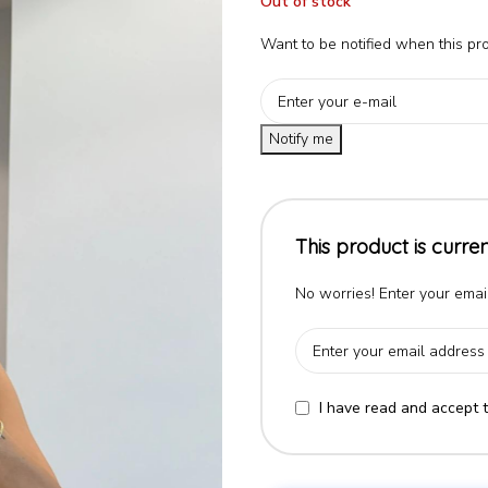
Out of stock
Want to be notified when this pro
Notify me
This product is curren
No worries! Enter your email
I have read and accept 