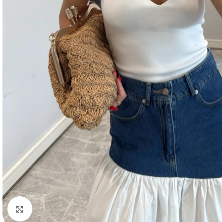
Click to enlarge