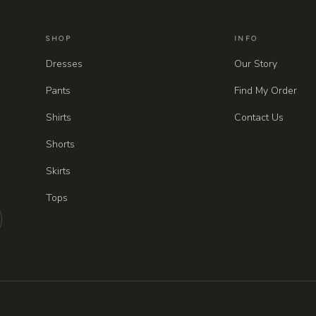
SHOP
INFO
Dresses
Our Story
Pants
Find My Order
Shirts
Contact Us
Shorts
Skirts
Tops