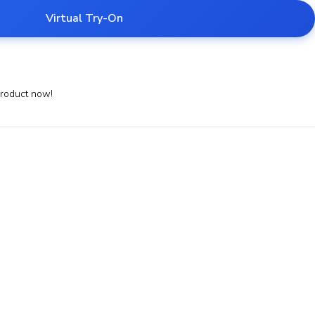
Virtual Try-On
product now!