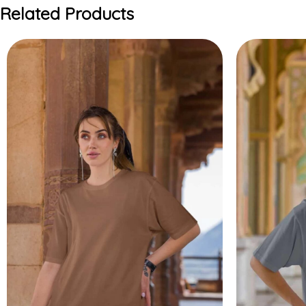
Related Products