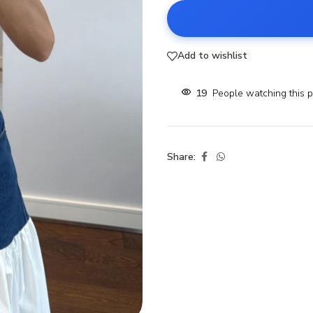
Add to wishlist
19
People watching this 
Share: