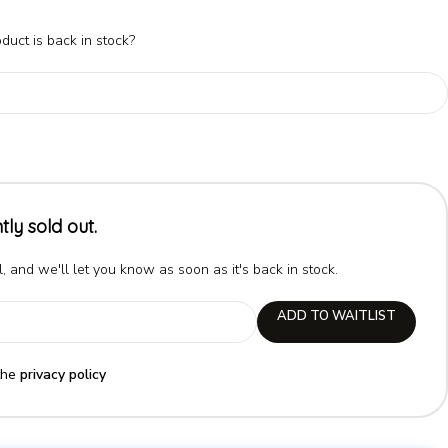
duct is back in stock?
tly sold out.
, and we'll let you know as soon as it's back in stock.
ADD TO WAITLIST
the
privacy policy