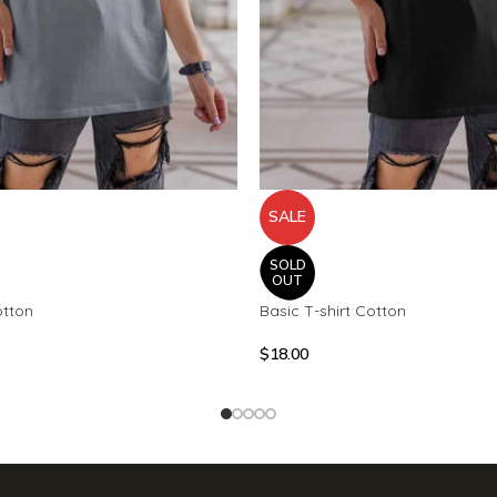
SALE
SOLD
OUT
otton
Basic T-shirt Cotton
$
18.00