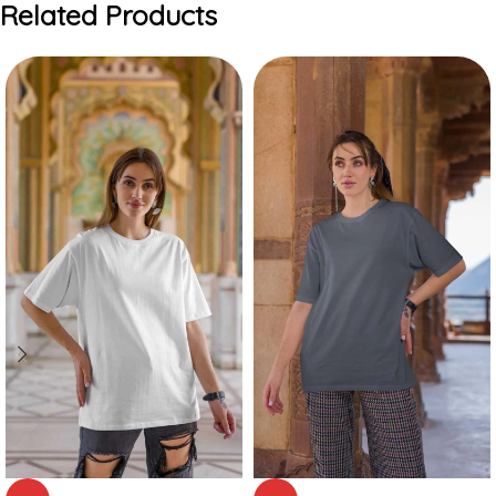
Related Products