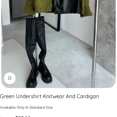
Click to enlarge
Green Undershirt Knitwear And Cardigan
Available Only In Standard Size