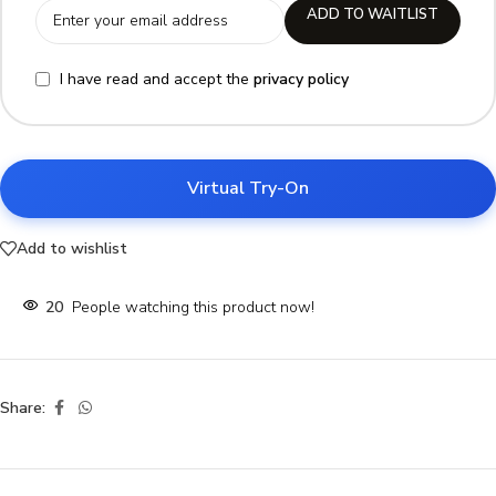
ADD TO WAITLIST
I have read and accept the
privacy policy
Virtual Try-On
Add to wishlist
20
People watching this product now!
Share: