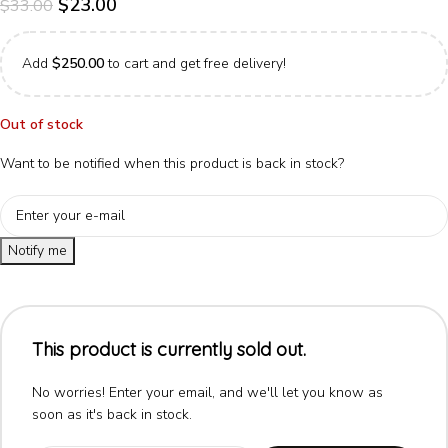
$
23.00
$
33.00
Add
$
250.00
to cart and get free delivery!
Out of stock
Want to be notified when this product is back in stock?
Notify me
This product is currently sold out.
No worries! Enter your email, and we'll let you know as
soon as it's back in stock.