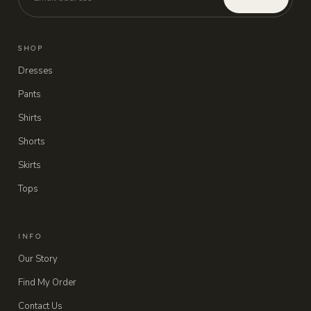
SHOP
Dresses
Pants
Shirts
Shorts
Skirts
Tops
INFO
Our Story
Find My Order
Contact Us