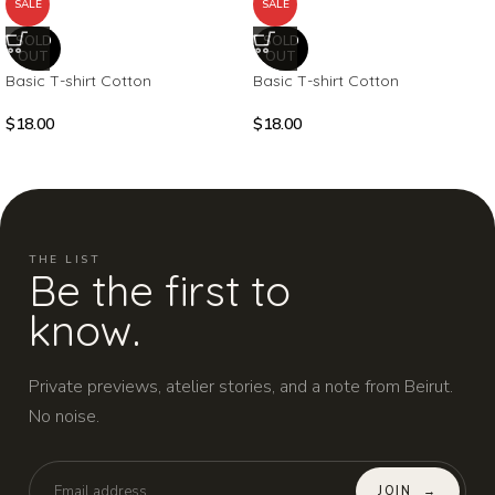
SALE
SALE
SOLD
SOLD
OUT
OUT
Basic T-shirt Cotton
Basic T-shirt Cotton
$
18.00
$
18.00
THE LIST
Be the first to
know.
Private previews, atelier stories, and a note from Beirut.
No noise.
JOIN
→