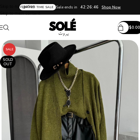
Skip to navigation
42:26:45
Sale ends in
Shop Now
LIMITED TIME SALE
Skip to main content
$
0.00
SALE
SOLD
OUT