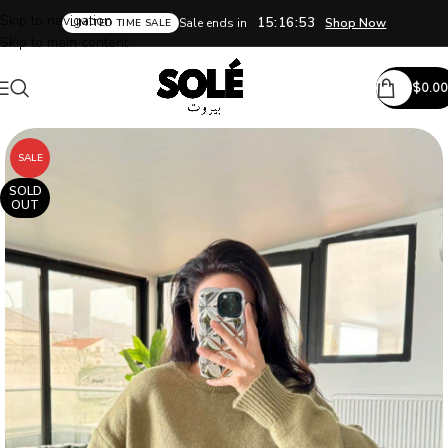
Skip to navigation
15:16:52
Sale ends in
Shop Now
LIMITED TIME SALE
Skip to main content
$
0.00
SALE
SOLD
OUT