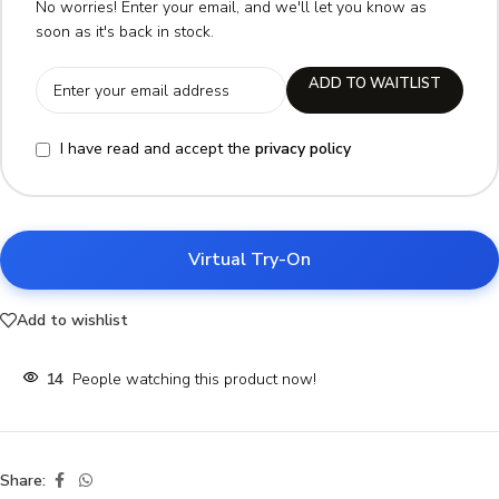
No worries! Enter your email, and we'll let you know as
soon as it's back in stock.
ADD TO WAITLIST
I have read and accept the
privacy policy
Virtual Try-On
Add to wishlist
14
People watching this product now!
Share: