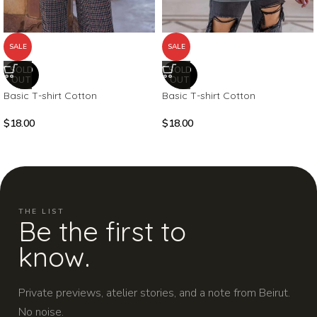
SALE
SALE
SOLD
SOLD
OUT
OUT
Basic T-shirt Cotton
Basic T-shirt Cotton
$
18.00
$
18.00
THE LIST
Be the first to
know.
Private previews, atelier stories, and a note from Beirut.
No noise.