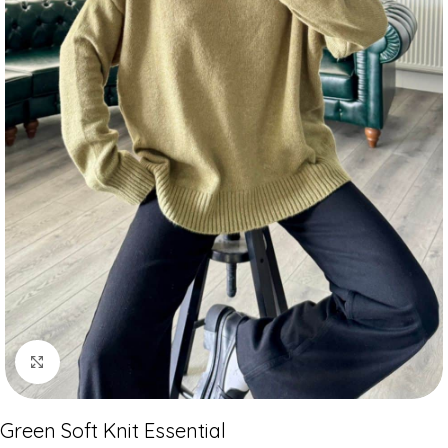
Click to enlarge
Green Soft Knit Essential