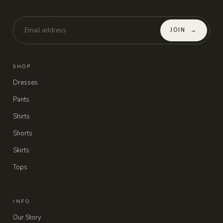
JOIN
→
SHOP
Dresses
Pants
Shirts
Shorts
Skirts
Tops
INFO
Our Story