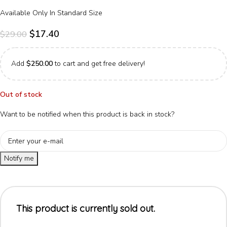
Available Only In Standard Size
$
17.40
$
29.00
Add
$
250.00
to cart and get free delivery!
Out of stock
Want to be notified when this product is back in stock?
Notify me
This product is currently sold out.