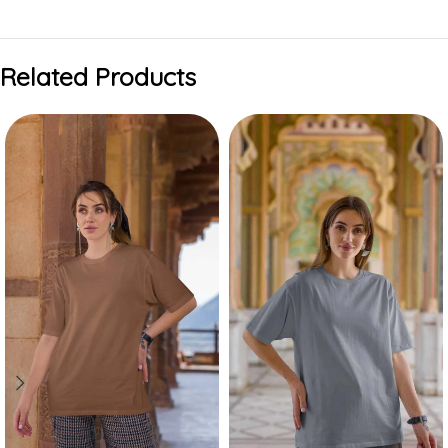
Related Products