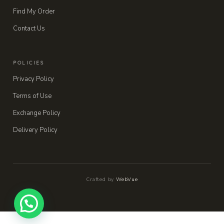
Find My Order
Contact Us
POLICIES
Privacy Policy
Terms of Use
Exchange Policy
Delivery Policy
Crafted by
WebVue