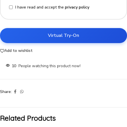
I have read and accept the
privacy policy
Virtual Try-On
Add to wishlist
10
People watching this product now!
Share:
Related Products