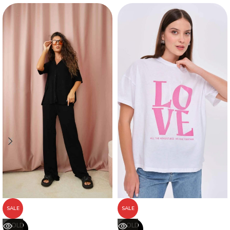
SALE
SALE
SOLD
SOLD