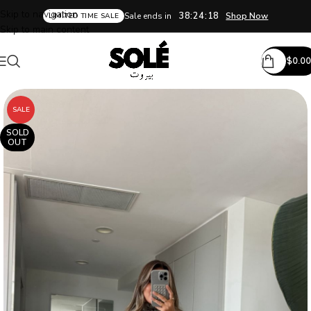
Skip to navigation
38:24:18
Sale ends in
Shop Now
LIMITED TIME SALE
Skip to main content
$
0.00
SALE
SOLD
OUT