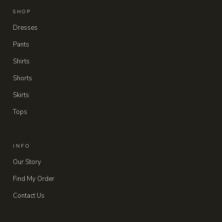
SHOP
Dresses
Pants
Shirts
Shorts
Skirts
Tops
INFO
Our Story
Find My Order
Contact Us