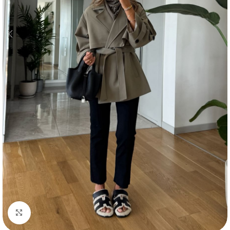
Click to enlarge