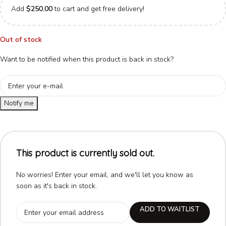
Add
$
250.00
to cart and get free delivery!
Out of stock
Want to be notified when this product is back in stock?
Notify me
This product is currently sold out.
No worries! Enter your email, and we'll let you know as
soon as it's back in stock.
ADD TO WAITLIST