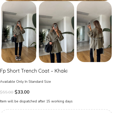
Fp Short Trench Coat – Khaki
Available Only In Standard Size
$
33.00
$
55.00
Item will be dispatched after 15 working days