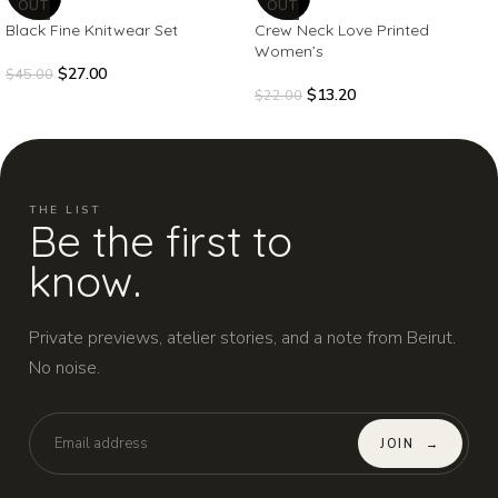
OUT
OUT
Black Fine Knitwear Set
Crew Neck Love Printed
Women’s
$
27.00
$
45.00
$
13.20
$
22.00
THE LIST
Be the first to
know.
Private previews, atelier stories, and a note from Beirut.
No noise.
JOIN
→