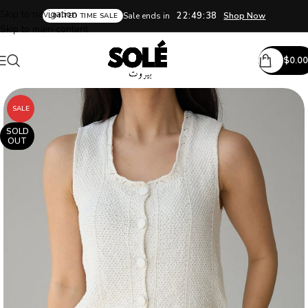
Skip to navigation
22:49:37
Sale ends in
Shop Now
LIMITED TIME SALE
Skip to main content
$
0.00
SALE
SOLD
OUT