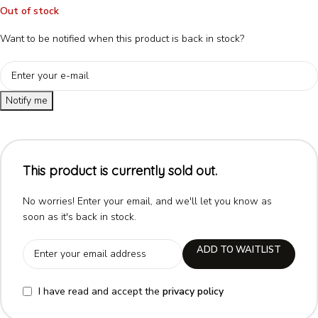
Out of stock
Want to be notified when this product is back in stock?
Notify me
This product is currently sold out.
No worries! Enter your email, and we'll let you know as
soon as it's back in stock.
ADD TO WAITLIST
I have read and accept the
privacy policy