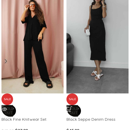
SALE
SALE
SOLD
SOLD
OUT
OUT
Black Fine Knitwear Set
Black Seppe Denim Dress