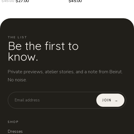
$
27.00
$
45.00
$
45.00
THE LIST
Be the first to
know.
Private previews, atelier stories, and a note from Beirut.
No noise.
JOIN
→
SHOP
Dresses