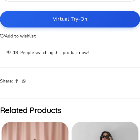
Virtual Try-On
Add to wishlist
18
People watching this product now!
Share:
Related Products