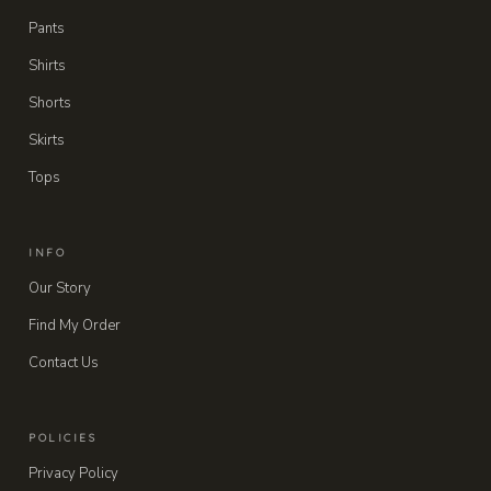
Pants
Shirts
Shorts
Skirts
Tops
INFO
Our Story
Find My Order
Contact Us
POLICIES
Privacy Policy