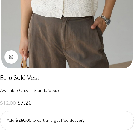
Click to enlarge
Ecru Solé Vest
Available Only In Standard Size
$
7.20
$
12.00
Add
$
250.00
to cart and get free delivery!