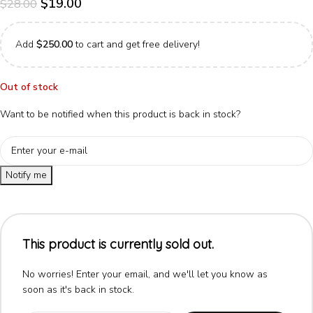
$
19.00
$
28.00
Add
$
250.00
to cart and get free delivery!
Out of stock
Want to be notified when this product is back in stock?
Notify me
This product is currently sold out.
No worries! Enter your email, and we'll let you know as
soon as it's back in stock.