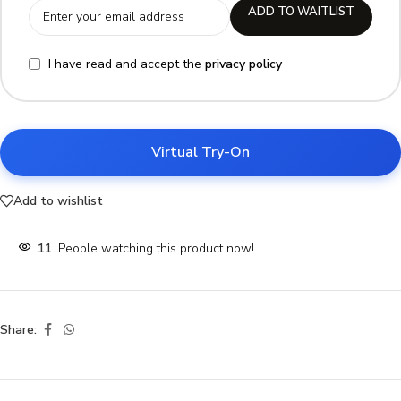
ADD TO WAITLIST
I have read and accept the
privacy policy
Virtual Try-On
Add to wishlist
11
People watching this product now!
Share: