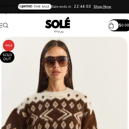
Skip to navigation
22:44:03
Sale ends in
Shop Now
LIMITED TIME SALE
Skip to main content
$
0.00
SALE
SOLD
OUT