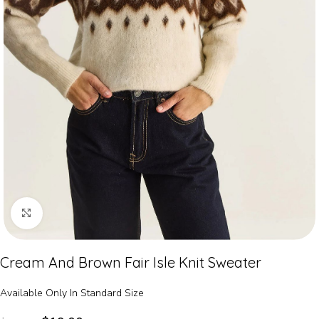
Click to enlarge
Cream And Brown Fair Isle Knit Sweater
Available Only In Standard Size