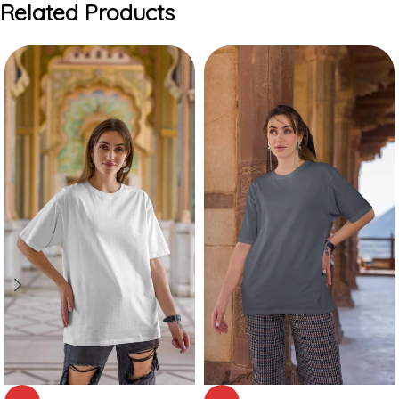
Related Products