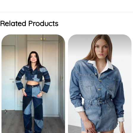
Related Products