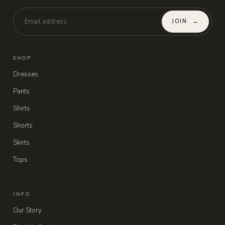
JOIN
→
SHOP
Dresses
Pants
Shirts
Shorts
Skirts
Tops
INFO
Our Story