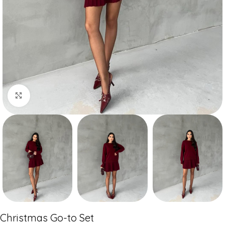
Click to enlarge
Christmas Go-to Set