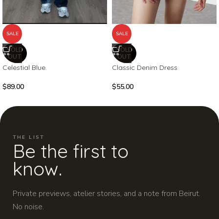
SALE
SALE
SOLD
SOLD
OUT
OUT
Celestial Blue
Classic Denim Dress
$
89.00
$
55.00
THE LIST
Be the first to
know.
Private previews, atelier stories, and a note from Beirut.
No noise.