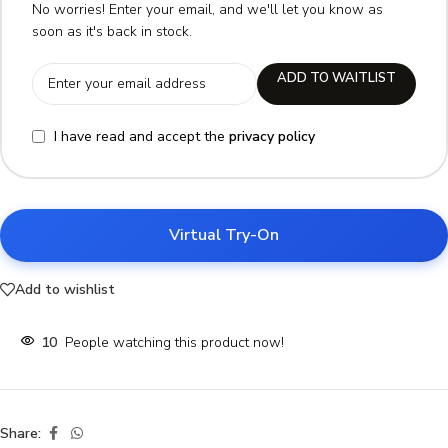
No worries! Enter your email, and we'll let you know as
soon as it's back in stock.
ADD TO WAITLIST
I have read and accept the
privacy policy
Virtual Try-On
Add to wishlist
10
People watching this product now!
Share: