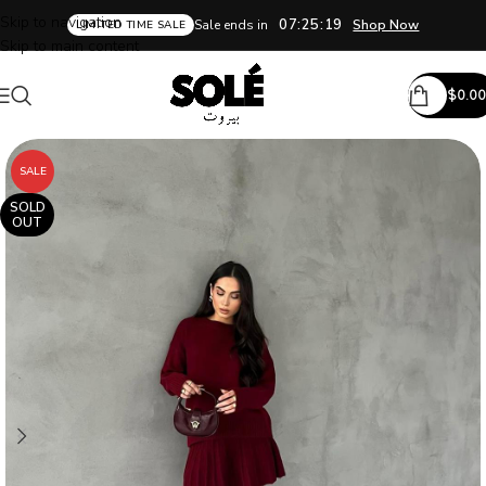
Skip to navigation
07:25:18
Sale ends in
Shop Now
LIMITED TIME SALE
Skip to main content
$
0.00
SALE
SOLD
OUT