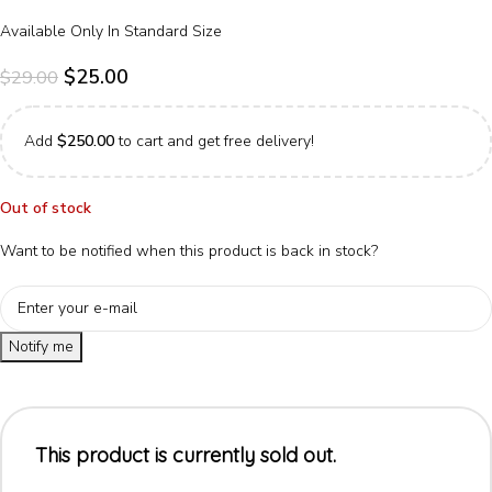
Available Only In Standard Size
$
25.00
$
29.00
Add
$
250.00
to cart and get free delivery!
Out of stock
Want to be notified when this product is back in stock?
Notify me
This product is currently sold out.