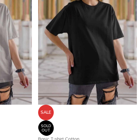
SALE
SOLD
OUT
Basic T-shirt Cotton