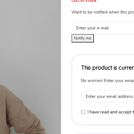
Out of stock
Want to be notified when this pro
Notify me
This product is curren
No worries! Enter your email
I have read and accept 