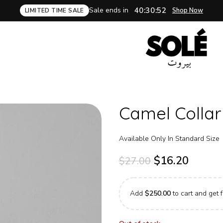
Sale ends in
40:30:51
Shop Now
LIMITED TIME SALE
Camel Collar
Available Only In Standard Size
$
16.20
$
27.00
Add
$
250.00
to cart and get f