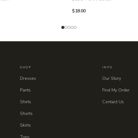
$
18.00
SHOP
INFO
Dresses
Our Story
Pants
Find My Order
Shirts
Contact Us
Shorts
Skirts
Tops