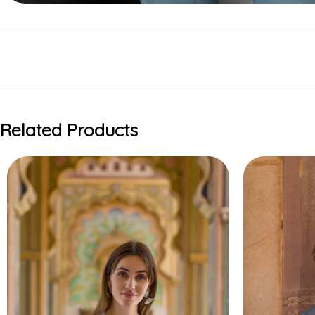
Related Products