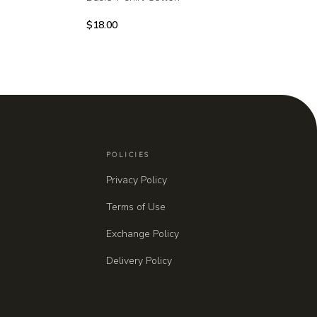
$
18.00
POLICIES
Privacy Policy
Terms of Use
Exchange Policy
Delivery Policy