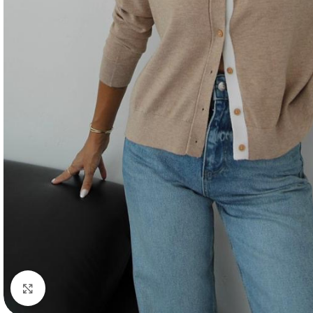
Click to enlarge