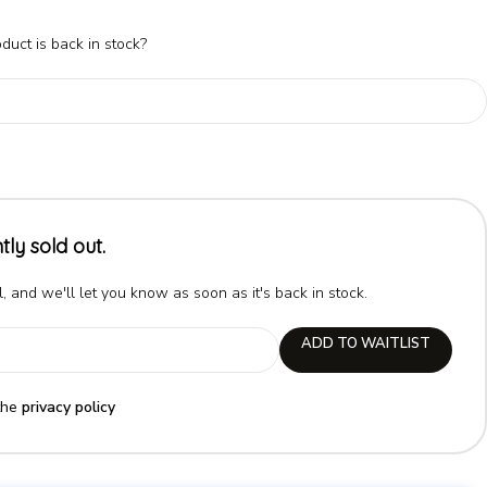
duct is back in stock?
tly sold out.
, and we'll let you know as soon as it's back in stock.
ADD TO WAITLIST
the
privacy policy