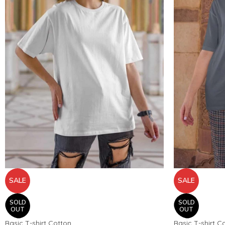
SALE
SALE
SOLD
SOLD
OUT
OUT
Basic T-shirt Cotton
Basic T-shirt C