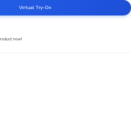
Virtual Try-On
product now!