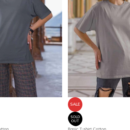
SALE
SOLD
OUT
otton
Basic T-shirt Cotton