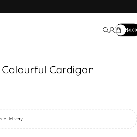
$
0.00
 Colourful Cardigan
ree delivery!