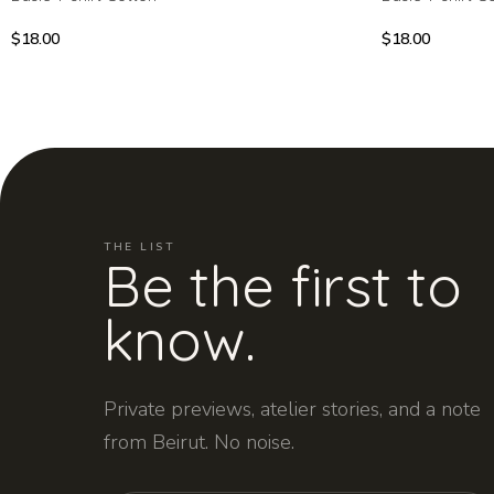
$
18.00
$
18.00
THE LIST
Be the first to
know.
Private previews, atelier stories, and a note
from Beirut. No noise.