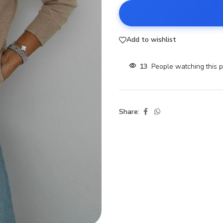
Add to wishlist
13
People watching this 
Share: