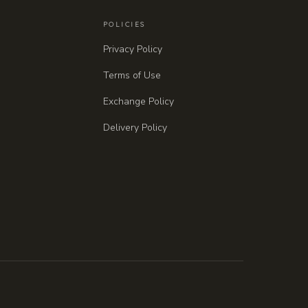
POLICIES
Privacy Policy
Terms of Use
Exchange Policy
Delivery Policy