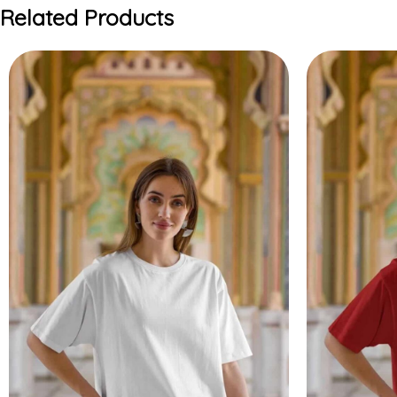
Related Products