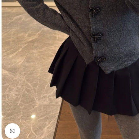
Click to enlarge