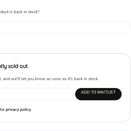
duct is back in stock?
tly sold out.
, and we'll let you know as soon as it's back in stock.
ADD TO WAITLIST
the
privacy policy