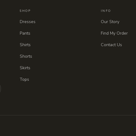
SHOP
INFO
Dresses
Our Story
Pants
Find My Order
Shirts
Contact Us
Shorts
Skirts
Tops