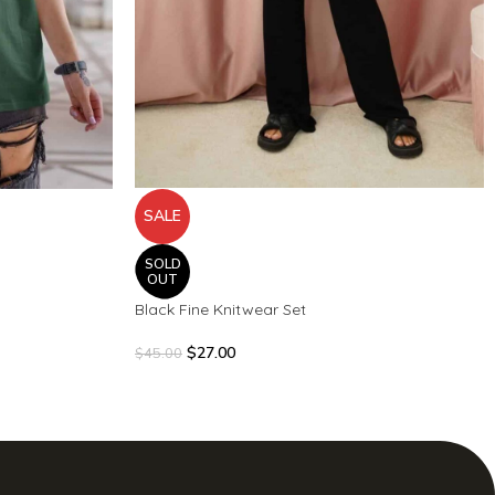
SALE
SOLD
OUT
Black Fine Knitwear Set
$
27.00
$
45.00