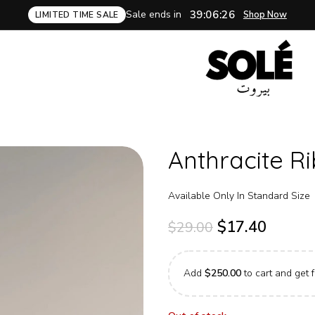
Sale ends in
39:06:25
Shop Now
LIMITED TIME SALE
Anthracite R
Available Only In Standard Size
$
17.40
$
29.00
Add
$
250.00
to cart and get f