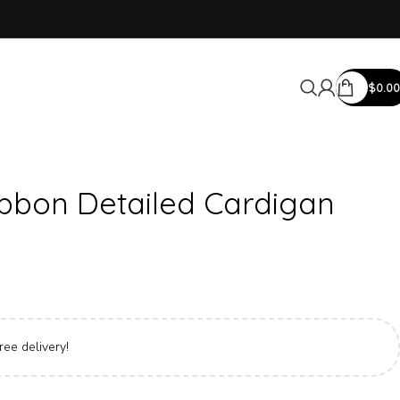
$
0.00
ibbon Detailed Cardigan
ree delivery!