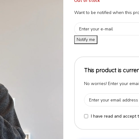
Out of stock
Want to be notified when this pro
Notify me
This product is curren
No worries! Enter your email
I have read and accept 