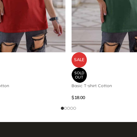
SALE
SOLD
OUT
otton
Basic T-shirt Cotton
$
18.00