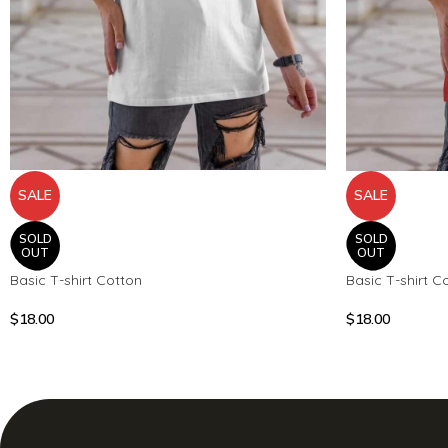
SALE
SALE
SOLD
SOLD
OUT
OUT
Basic T-shirt Cotton
Basic T-shirt C
$
18.00
$
18.00