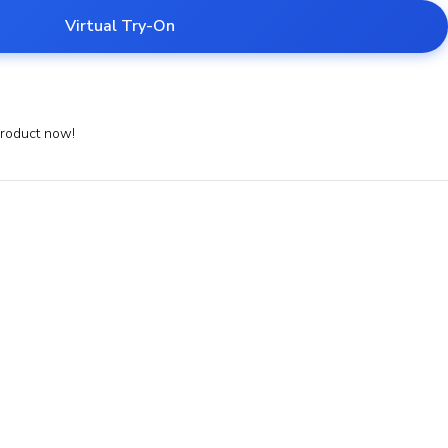
Virtual Try-On
product now!