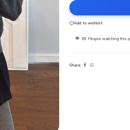
Add to wishlist
19
People watching this 
Share: