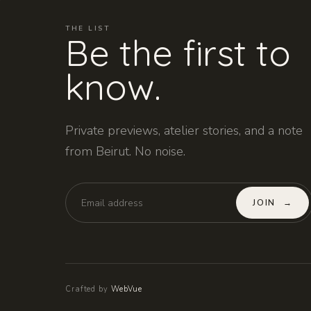
THE LIST
Be the first to
know.
Private previews, atelier stories, and a note
from Beirut. No noise.
JOIN
→
Crafted by
WebVue