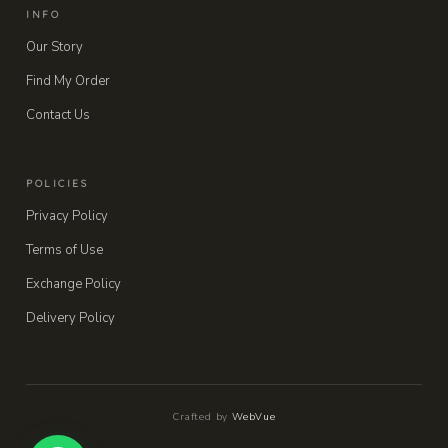
INFO
Our Story
Find My Order
Contact Us
POLICIES
Privacy Policy
Terms of Use
Exchange Policy
Delivery Policy
Crafted by
WebVue