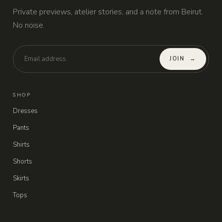
Private previews, atelier stories, and a note from Beirut.
No noise.
JOIN
→
SHOP
Dresses
Pants
Shirts
Shorts
Skirts
Tops