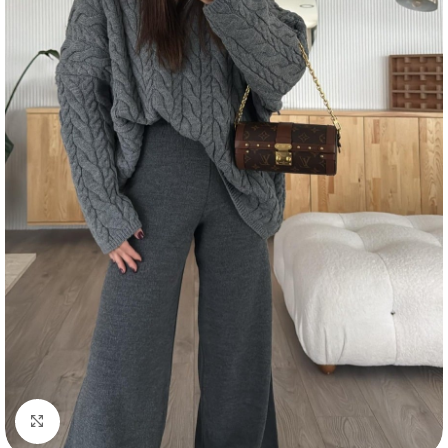
Click to enlarge