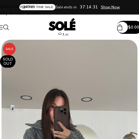
Skip to navigation
37:14:30
Sale ends in
Shop Now
LIMITED TIME SALE
Skip to main content
$
0.00
SALE
SOLD
OUT