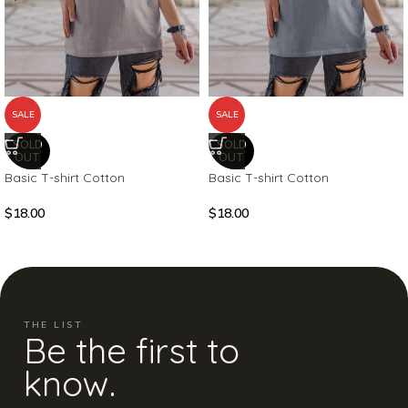
SALE
SALE
SOLD
SOLD
OUT
OUT
Basic T-shirt Cotton
Basic T-shirt Cotton
$
18.00
$
18.00
THE LIST
Be the first to
know.