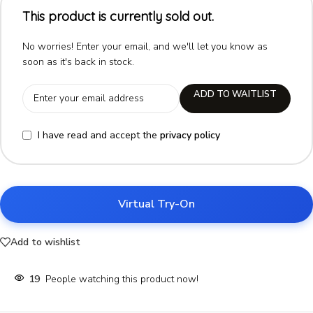
This product is currently sold out.
No worries! Enter your email, and we'll let you know as
soon as it's back in stock.
ADD TO WAITLIST
I have read and accept the
privacy policy
Virtual Try-On
Add to wishlist
19
People watching this product now!