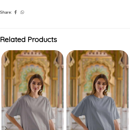
Share:
Related Products