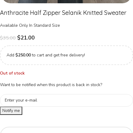
Anthracite Half Zipper Selanik Knitted Sweater
Available Only In Standard Size
$
21.00
$
35.00
Add
$
250.00
to cart and get free delivery!
Out of stock
Want to be notified when this product is back in stock?
Notify me