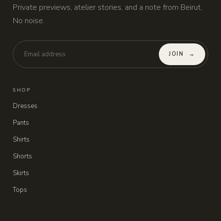
Private previews, atelier stories, and a note from Beirut.
No noise.
JOIN
→
SHOP
Dresses
Pants
Shirts
Shorts
Skirts
Tops