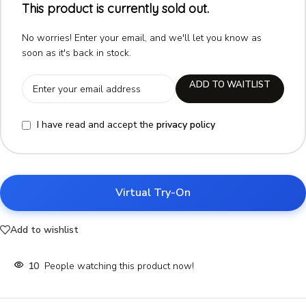
This product is currently sold out.
No worries! Enter your email, and we'll let you know as
soon as it's back in stock.
ADD TO WAITLIST
I have read and accept the
privacy policy
Virtual Try-On
Add to wishlist
10
People watching this product now!