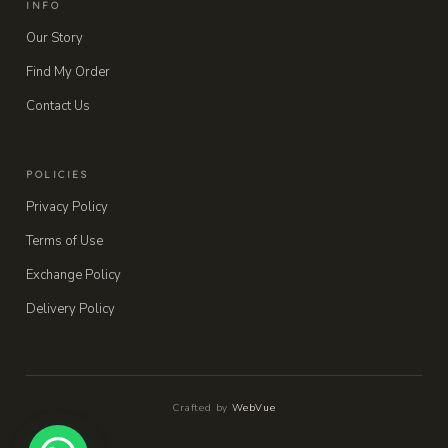
INFO
Our Story
Find My Order
Contact Us
POLICIES
Privacy Policy
Terms of Use
Exchange Policy
Delivery Policy
Crafted by
WebVue