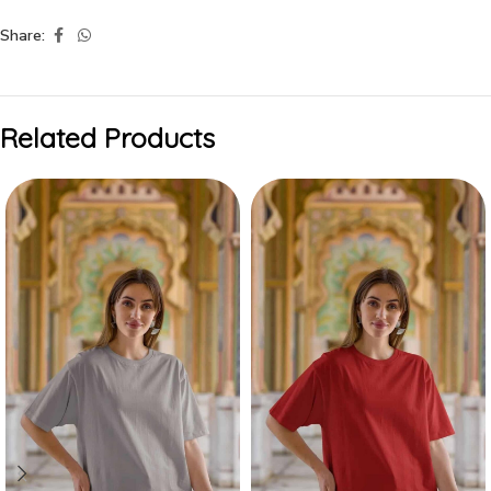
Share:
Related Products