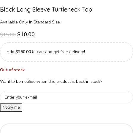
Black Long Sleeve Turtleneck Top
Available Only In Standard Size
$
10.00
$
15.00
Add
$
250.00
to cart and get free delivery!
Out of stock
Want to be notified when this product is back in stock?
Notify me