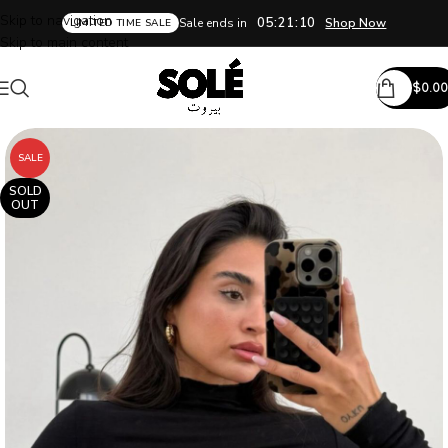
Skip to navigation
05:21:09
Sale ends in
Shop Now
LIMITED TIME SALE
Skip to main content
$
0.00
SALE
SOLD
OUT