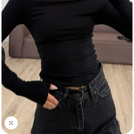
Click to enlarge