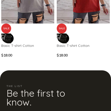
SALE
SALE
SOLD
SOLD
OUT
OUT
Basic T-shirt Cotton
Basic T-shirt Cotton
$
18.00
$
18.00
THE LIST
Be the first to
know.